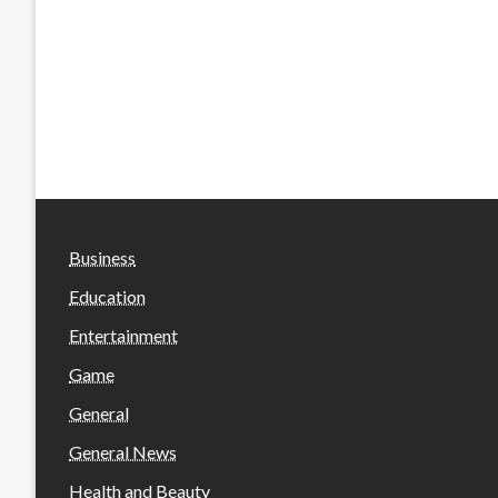
Business
Education
Entertainment
Game
General
General News
Health and Beauty