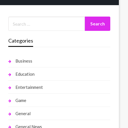
Categories
Business
Education
Entertainment
Game
General
General News