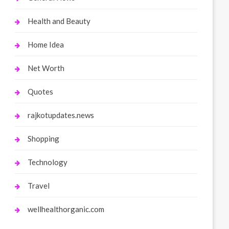
Health and Beauty
Home Idea
Net Worth
Quotes
rajkotupdates.news
Shopping
Technology
Travel
wellhealthorganic.com