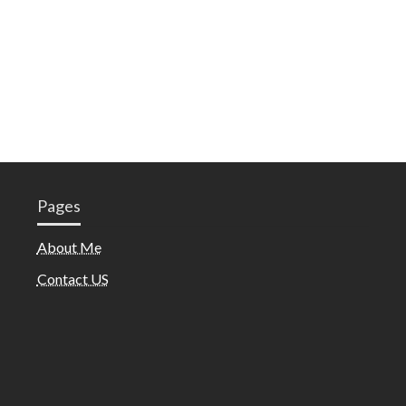
Pages
About Me
Contact US