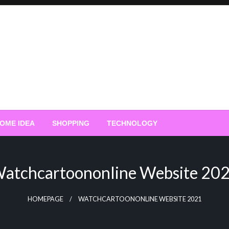
OME IDEA
SHOPPING
TECHNOLOGY
atchcartoononline Website 20
HOMEPAGE
WATCHCARTOONONLINE WEBSITE 2021