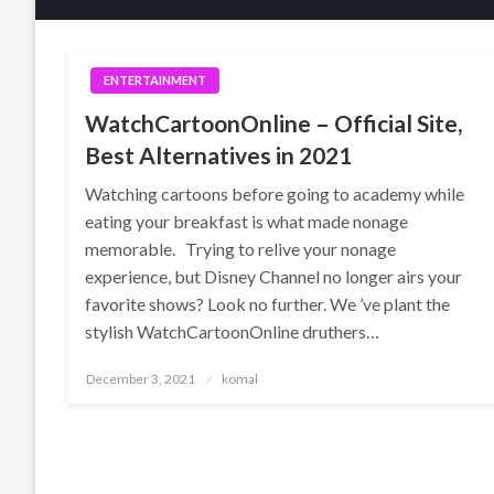
ENTERTAINMENT
WatchCartoonOnline – Official Site,
Best Alternatives in 2021
Watching cartoons before going to academy while
eating your breakfast is what made nonage
memorable. Trying to relive your nonage
experience, but Disney Channel no longer airs your
favorite shows? Look no further. We ’ve plant the
stylish WatchCartoonOnline druthers…
Posted
December 3, 2021
komal
on