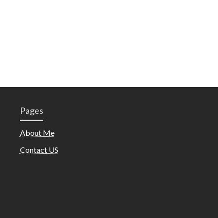
Pages
About Me
Contact US