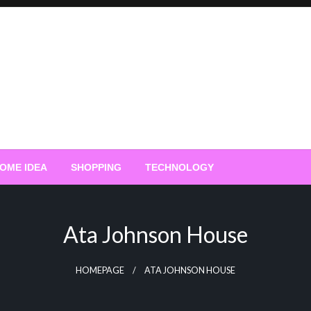
OME IDEA
SHOPPING
TECHNOLOGY
Ata Johnson House
HOMEPAGE
ATA JOHNSON HOUSE