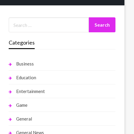
Categories
Business
Education
Entertainment
Game
General
General News