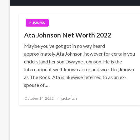
BUSINESS
Ata Johnson Net Worth 2022
Maybe you’ve got got in no way heard
approximately Ata Johnson, however for certain you
understand her son Dwayne Johnson. He is the
international-well-known actor and wrestler, known
as The Rock. Ata is likewise referred to as an ex-
spouse of…
Posted
October 14, 2022
jackwitch
on