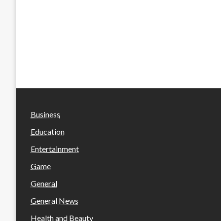
Business
Education
Entertainment
Game
General
General News
Health and Beauty