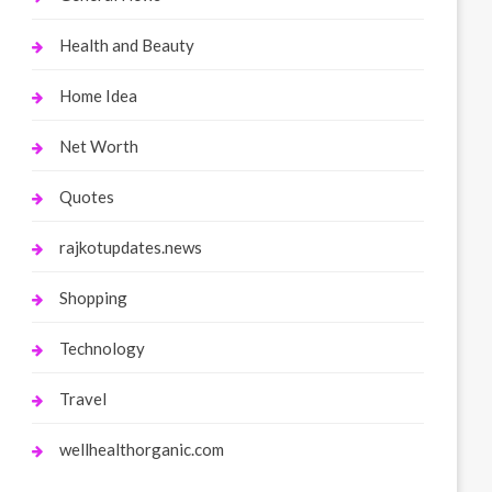
Health and Beauty
Home Idea
Net Worth
Quotes
rajkotupdates.news
Shopping
Technology
Travel
wellhealthorganic.com