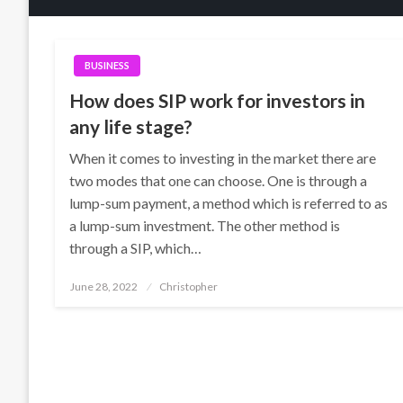
BUSINESS
How does SIP work for investors in
any life stage?
When it comes to investing in the market there are
two modes that one can choose. One is through a
lump-sum payment, a method which is referred to as
a lump-sum investment. The other method is
through a SIP, which…
Posted
June 28, 2022
Christopher
on