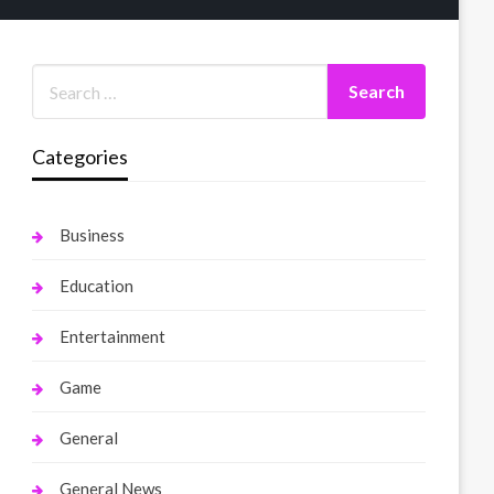
Categories
Business
Education
Entertainment
Game
General
General News