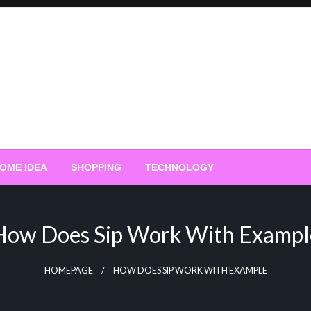
OME IDEA
SHOPPING
TECHNOLOGY
How Does Sip Work With Exampl
HOMEPAGE
HOW DOES SIP WORK WITH EXAMPLE