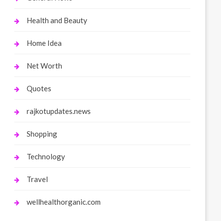
Health and Beauty
Home Idea
Net Worth
Quotes
rajkotupdates.news
Shopping
Technology
Travel
wellhealthorganic.com