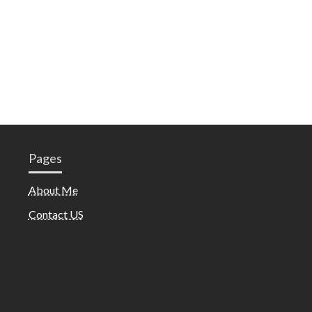
Pages
About Me
Contact US