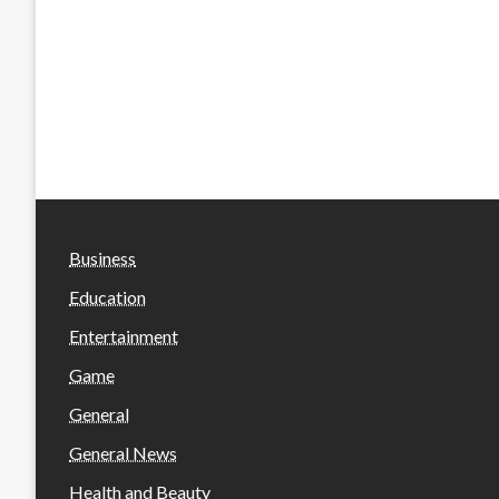
Business
Education
Entertainment
Game
General
General News
Health and Beauty