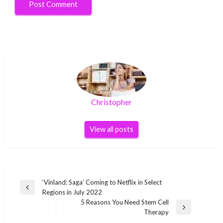
Christopher
View all posts
Post
‘Vinland: Saga’ Coming to Netflix in Select
Previous
Regions in July 2022
navigation
Post
5 Reasons You Need Stem Cell
Next
Therapy
Post