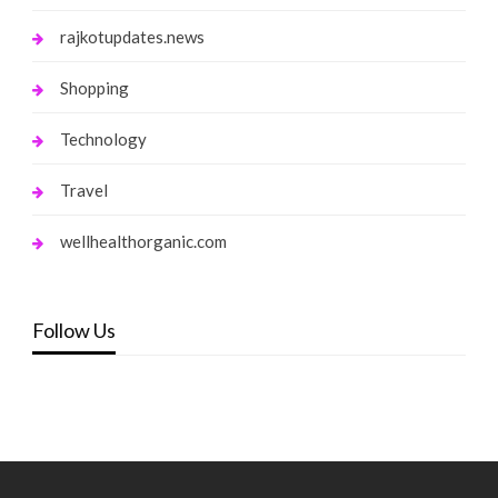
rajkotupdates.news
Shopping
Technology
Travel
wellhealthorganic.com
Follow Us