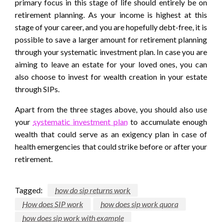
primary focus in this stage of life should entirely be on
retirement planning. As your income is highest at this
stage of your career, and you are hopefully debt-free, it is
possible to save a larger amount for retirement planning
through your systematic investment plan. In case you are
aiming to leave an estate for your loved ones, you can
also choose to invest for wealth creation in your estate
through SIPs.
Apart from the three stages above, you should also use
your
systematic investment plan
to accumulate enough
wealth that could serve as an exigency plan in case of
health emergencies that could strike before or after your
retirement.
Tagged:
how do sip returns work
How does SIP work
how does sip work quora
how does sip work with example