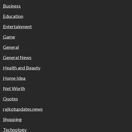
Business
Education
Entertainment
Game
General
General News
Health and Beauty
Home Idea
Net Worth
Quotes
rajkotupdates.news
Shopping
Technology