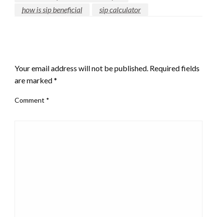
how is sip beneficial
sip calculator
LEAVE A RESPONSE
Your email address will not be published.
Required fields
are marked
*
Comment
*