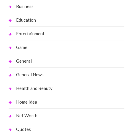
Business
Education
Entertainment
Game
General
General News
Health and Beauty
Home Idea
Net Worth
Quotes