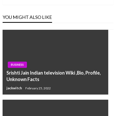
YOU MIGHT ALSO LIKE
BUSINESS
Srishti Jain Indian television Wiki ,Bio, Profile,
Unknown Facts
jackwitch
February 25, 2022