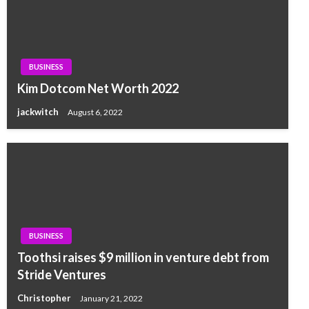
BUSINESS
Kim Dotcom Net Worth 2022
jackwitch
August 6, 2022
BUSINESS
Toothsi raises $9 million in venture debt from
Stride Ventures
Christopher
January 21, 2022