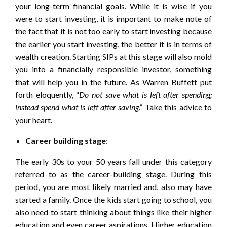
your long-term financial goals. While it is wise if you
were to start investing, it is important to make note of
the fact that it is not too early to start investing because
the earlier you start investing, the better it is in terms of
wealth creation. Starting SIPs at this stage will also mold
you into a financially responsible investor, something
that will help you in the future. As Warren Buffett put
forth eloquently, “
Do not save what is left after spending;
instead spend what is left after saving
.” Take this advice to
your heart.
Career building stage
:
The early 30s to your 50 years fall under this category
referred to as the career-building stage. During this
period, you are most likely married and, also may have
started a family. Once the kids start going to school, you
also need to start thinking about things like their higher
education and even career aspirations. Higher education