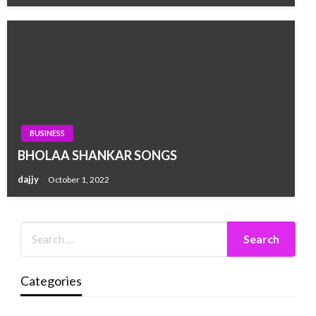
BUSINESS
BHOLAA SHANKAR SONGS
dajjy
October 1, 2022
Categories