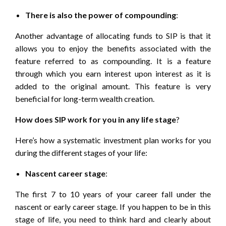
There is also the power of compounding
:
Another advantage of allocating funds to SIP is that it
allows you to enjoy the benefits associated with the
feature referred to as compounding. It is a feature
through which you earn interest upon interest as it is
added to the original amount. This feature is very
beneficial for long-term wealth creation.
How does SIP work for you in any life stage
?
Here’s how a systematic investment plan works for you
during the different stages of your life:
Nascent career stage
:
The first 7 to 10 years of your career fall under the
nascent or early career stage. If you happen to be in this
stage of life, you need to think hard and clearly about