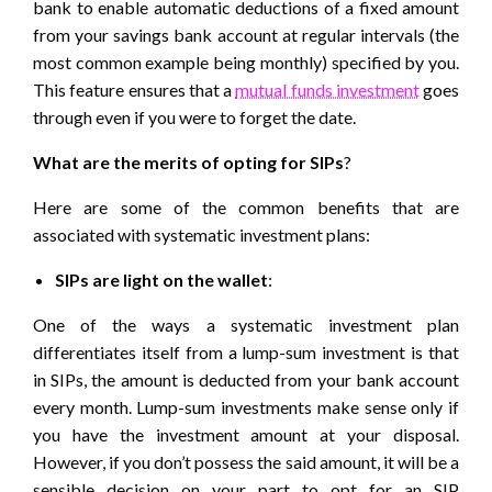
bank to enable automatic deductions of a fixed amount
from your savings bank account at regular intervals (the
most common example being monthly) specified by you.
This feature ensures that a
mutual funds investment
goes
through even if you were to forget the date.
What are the merits of opting for SIPs
?
Here are some of the common benefits that are
associated with systematic investment plans:
SIPs are light on the wallet
:
One of the ways a systematic investment plan
differentiates itself from a lump-sum investment is that
in SIPs, the amount is deducted from your bank account
every month. Lump-sum investments make sense only if
you have the investment amount at your disposal.
However, if you don’t possess the said amount, it will be a
sensible decision on your part to opt for an
SIP