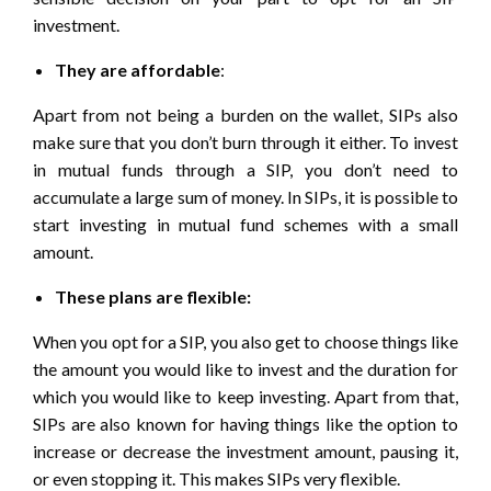
investment
.
They are affordable
:
Apart from not being a burden on the wallet, SIPs also
make sure that you don’t burn through it either. To invest
in mutual funds through a SIP, you don’t need to
accumulate a large sum of money. In SIPs, it is possible to
start investing in mutual fund schemes with a small
amount.
These plans are flexible:
When you opt for a SIP, you also get to choose things like
the amount you would like to invest and the duration for
which you would like to keep investing. Apart from that,
SIPs are also known for having things like the option to
increase or decrease the investment amount, pausing it,
or even stopping it. This makes SIPs very flexible.