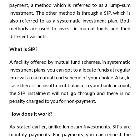
payment, a method which is referred to as a lump-sum
investment. The other method is through a
SIP
, which is
also referred to as a systematic investment plan. Both
methods are used to invest in mutual funds and their
different variants.
What is SIP
?
A facility offered by mutual fund schemes, in systematic
investment plans, you can opt to allocate funds at regular
intervals to a mutual fund scheme of your choice. Also, in
case there is an insufficient balance in your bank account,
the SIP instalment will not go through and there is no
penalty charged to you for non-payment.
How does it work
?
As stated earlier, unlike lumpsum investments, SIPs are
monthly payments. For payments, you can request the