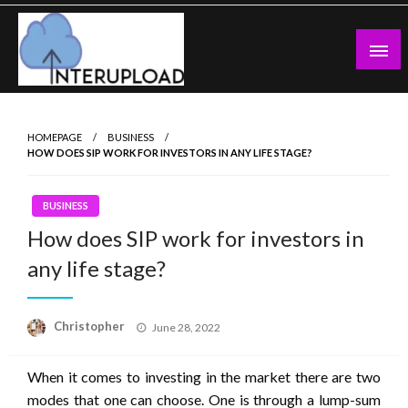
Skip
to
content
Latest News and Story
Interupload
HOMEPAGE
BUSINESS
HOW DOES SIP WORK FOR INVESTORS IN ANY LIFE STAGE?
BUSINESS
How does SIP work for investors in
any life stage?
Posted
Christopher
June 28, 2022
on
When it comes to investing in the market there are two
modes that one can choose. One is through a lump-sum