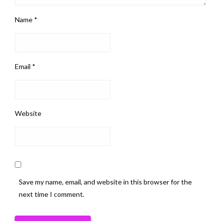
Name
*
Email
*
Website
Save my name, email, and website in this browser for the
next time I comment.