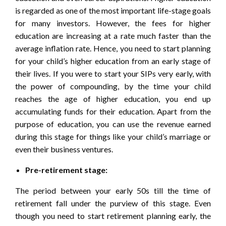
is regarded as one of the most important life-stage goals
for many investors. However, the fees for higher
education are increasing at a rate much faster than the
average inflation rate. Hence, you need to start planning
for your child’s higher education from an early stage of
their lives. If you were to start your SIPs very early, with
the power of compounding, by the time your child
reaches the age of higher education, you end up
accumulating funds for their education. Apart from the
purpose of education, you can use the revenue earned
during this stage for things like your child’s marriage or
even their business ventures.
Pre-retirement stage:
The period between your early 50s till the time of
retirement fall under the purview of this stage. Even
though you need to start retirement planning early, the