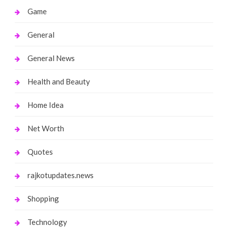
Game
General
General News
Health and Beauty
Home Idea
Net Worth
Quotes
rajkotupdates.news
Shopping
Technology