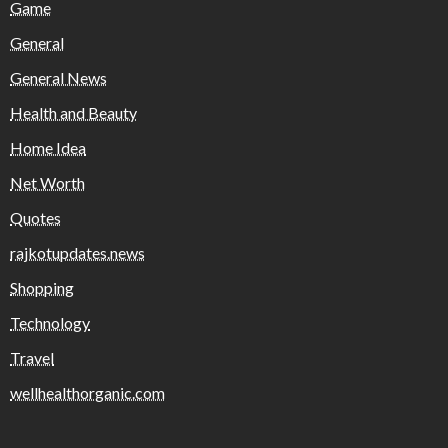
Game
General
General News
Health and Beauty
Home Idea
Net Worth
Quotes
rajkotupdates.news
Shopping
Technology
Travel
wellhealthorganic.com