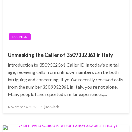
BUSINESS
Unmasking the Caller of 3509332361 in Italy
Introduction to 3509332361 Caller ID In today’s digital
age, receiving calls from unknown numbers can be both
intriguing and concerning. If you’ve recently received calls
from the number 3509332361 in Italy, you’re not alone.
Many people have reported similar experiences,…
Posted
November 4, 2023
jackwitch
on