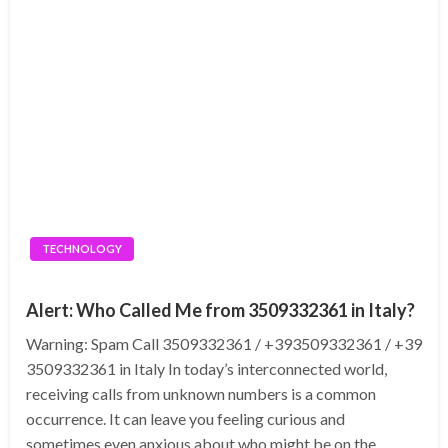
TECHNOLOGY
Alert: Who Called Me from 3509332361 in Italy?
Warning: Spam Call 3509332361 / +393509332361 / +39
3509332361 in Italy In today’s interconnected world,
receiving calls from unknown numbers is a common
occurrence. It can leave you feeling curious and
sometimes even anxious about who might be on the…