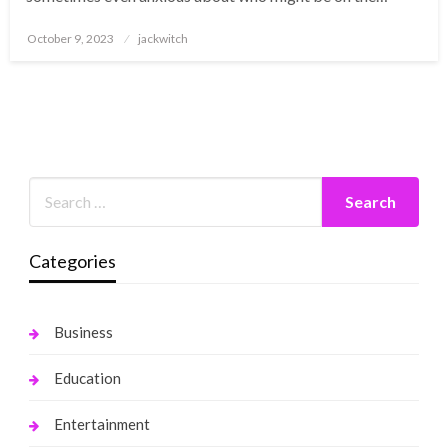
Posted
October 9, 2023
jackwitch
on
Categories
Business
Education
Entertainment