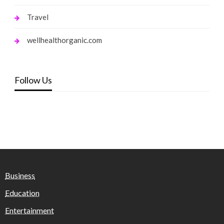
Travel
wellhealthorganic.com
Follow Us
Business
Education
Entertainment