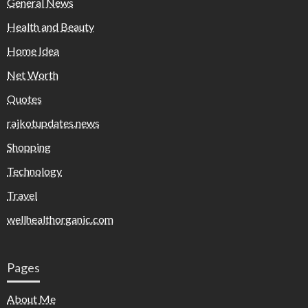
General News
Health and Beauty
Home Idea
Net Worth
Quotes
rajkotupdates.news
Shopping
Technology
Travel
wellhealthorganic.com
Pages
About Me