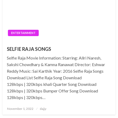
ENTERTAINMENT
SELFIE RAJA SONGS
Selfie Raja Movie Information: Starring: Allri Naresh,
Sakshi Chowdhary & Kamna Ranawat Director: Eshwar
Reddy Music: Sai Karthik Year: 2016 Selfie Raja Songs
Download List Selfie Raja Song Download
128kbps | 320kbps khali Quarter Song Download
128kbps | 320kbps Bumper Offer Song Download
128kbps | 320kbps…
Posted
November 1, 2022
dajjy
on