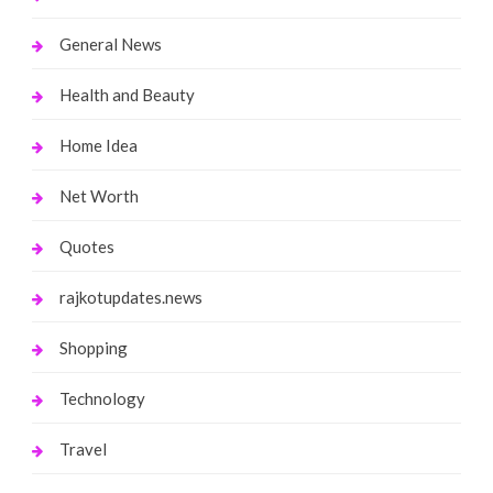
General News
Health and Beauty
Home Idea
Net Worth
Quotes
rajkotupdates.news
Shopping
Technology
Travel