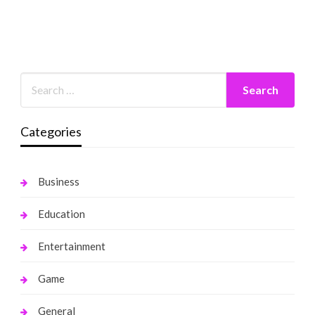
Categories
Business
Education
Entertainment
Game
General