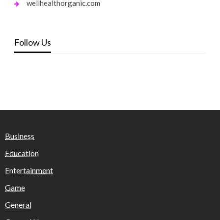
wellhealthorganic.com
Follow Us
Business
Education
Entertainment
Game
General