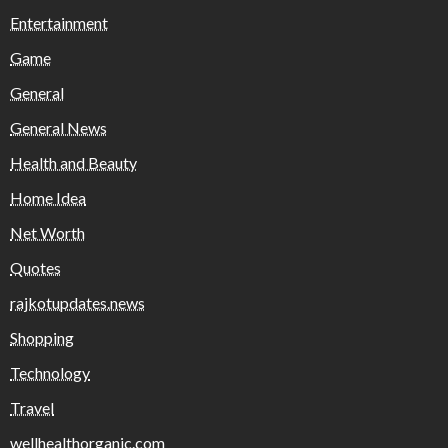
Entertainment
Game
General
General News
Health and Beauty
Home Idea
Net Worth
Quotes
rajkotupdates.news
Shopping
Technology
Travel
wellhealthorganic.com