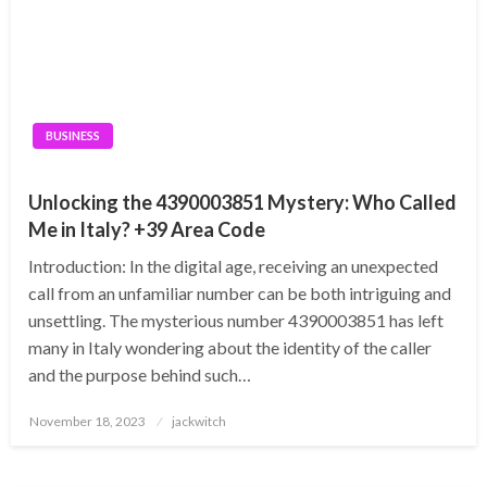
BUSINESS
Unlocking the 4390003851 Mystery: Who Called
Me in Italy? +39 Area Code
Introduction: In the digital age, receiving an unexpected
call from an unfamiliar number can be both intriguing and
unsettling. The mysterious number 4390003851 has left
many in Italy wondering about the identity of the caller
and the purpose behind such…
Posted
November 18, 2023
jackwitch
on