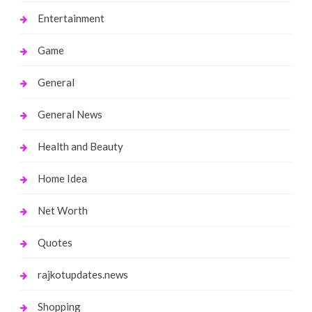
Entertainment
Game
General
General News
Health and Beauty
Home Idea
Net Worth
Quotes
rajkotupdates.news
Shopping