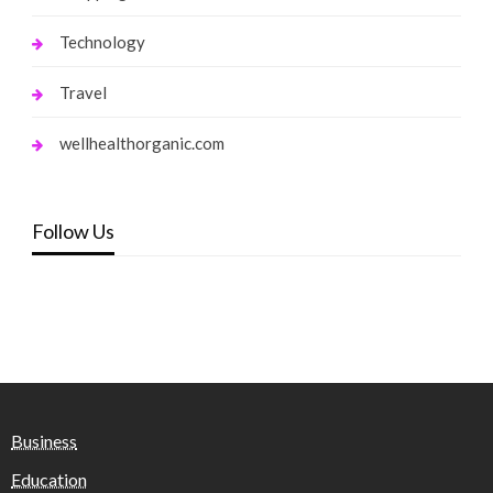
Technology
Travel
wellhealthorganic.com
Follow Us
Business
Education