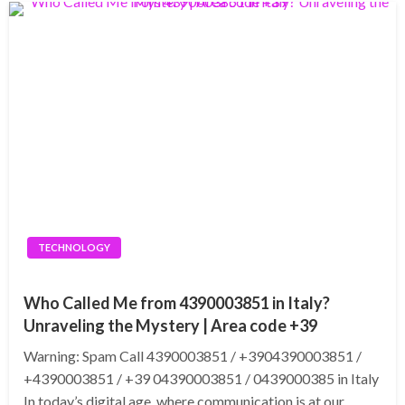
TECHNOLOGY
Who Called Me from 4390003851 in Italy?
Unraveling the Mystery | Area code +39
Warning: Spam Call 4390003851 / +3904390003851 /
+4390003851 / +39 04390003851 / 0439000385 in Italy
In today’s digital age, where communication is at our