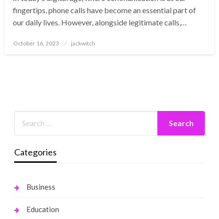
fingertips, phone calls have become an essential part of
our daily lives. However, alongside legitimate calls,…
Posted
October 16, 2023
jackwitch
on
Categories
Business
Education