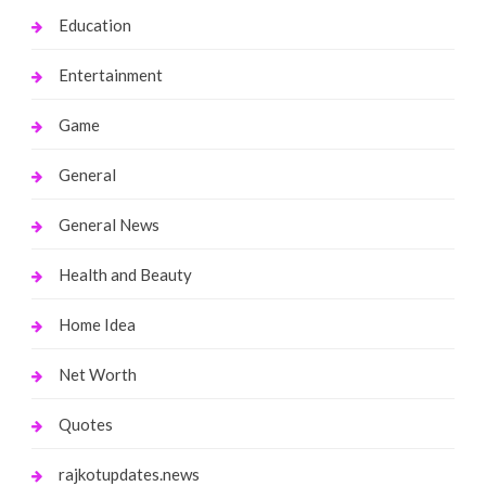
Education
Entertainment
Game
General
General News
Health and Beauty
Home Idea
Net Worth
Quotes
rajkotupdates.news