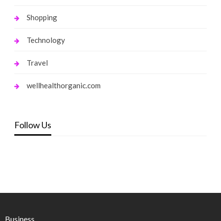
Shopping
Technology
Travel
wellhealthorganic.com
Follow Us
Business