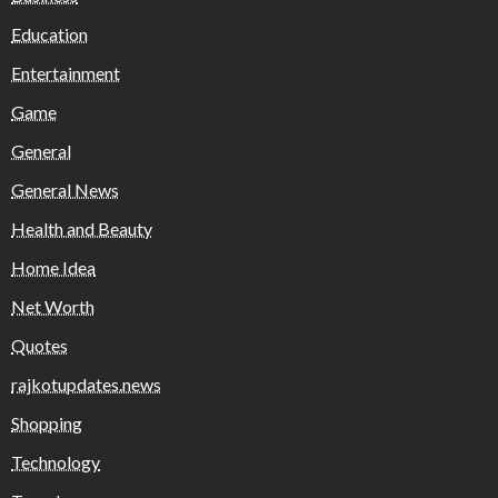
Education
Entertainment
Game
General
General News
Health and Beauty
Home Idea
Net Worth
Quotes
rajkotupdates.news
Shopping
Technology