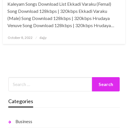
Kaleyam Songs Download List Ekkadi Varaku (Femal)
Song Download 128kbps | 320kbps Ekkadi Varaku
(Male) Song Download 128kbps | 320kbps Hrudaya
Venuve Song Download 128kbps | 320kbps Hrudaya…
Posted
October 8, 2022
dajjy
on
Categories
Business