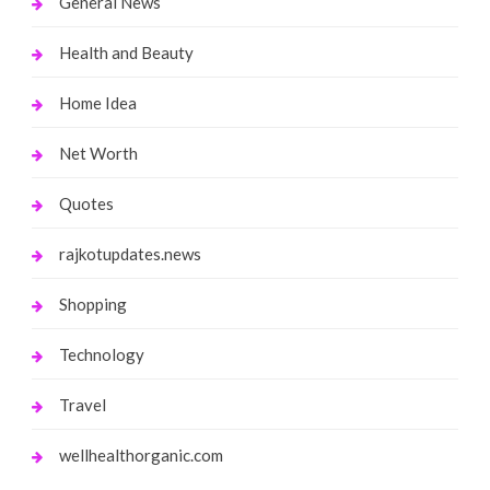
General News
Health and Beauty
Home Idea
Net Worth
Quotes
rajkotupdates.news
Shopping
Technology
Travel
wellhealthorganic.com