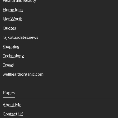
Health and Beauty
Home Idea
Net Worth
Quotes
rajkotupdates.news
Shopping
Technology
Travel
wellhealthorganic.com
Pages
About Me
Contact US