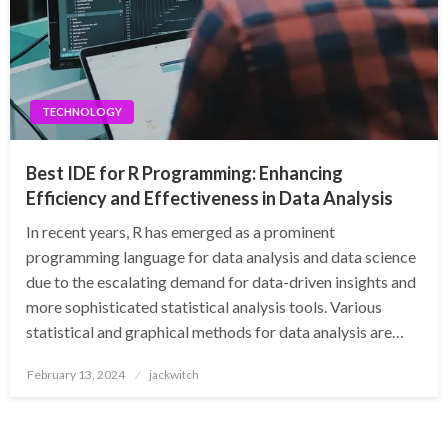
TECHNOLOGY
Best IDE for R Programming: Enhancing
Efficiency and Effectiveness in Data Analysis
In recent years, R has emerged as a prominent
programming language for data analysis and data science
due to the escalating demand for data-driven insights and
more sophisticated statistical analysis tools. Various
statistical and graphical methods for data analysis are…
Posted
February 13, 2024
jackwitch
on