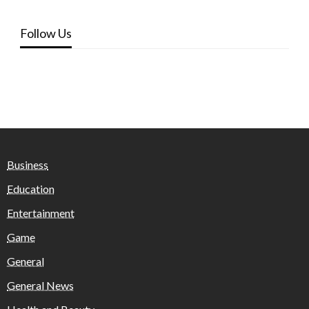
Follow Us
Business
Education
Entertainment
Game
General
General News