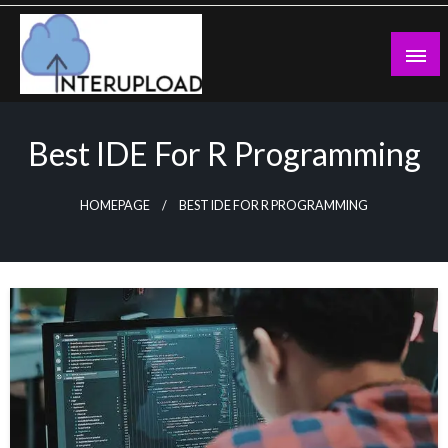
Skip
to
content
Latest News and Story
Interupload
Best IDE For R Programming
HOMEPAGE
BEST IDE FOR R PROGRAMMING