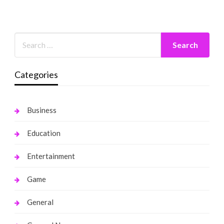
Categories
Business
Education
Entertainment
Game
General