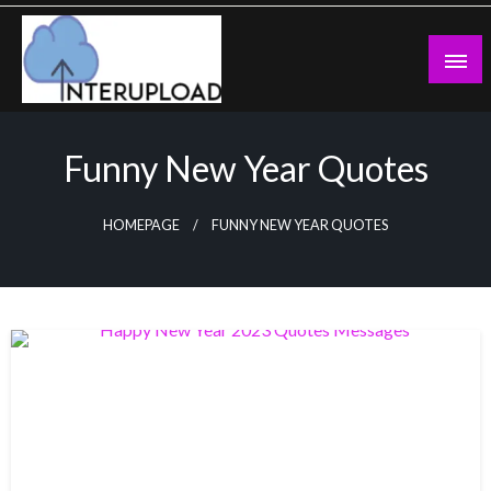
Skip
to
content
Latest News and Story
Interupload
Funny New Year Quotes
HOMEPAGE
FUNNY NEW YEAR QUOTES