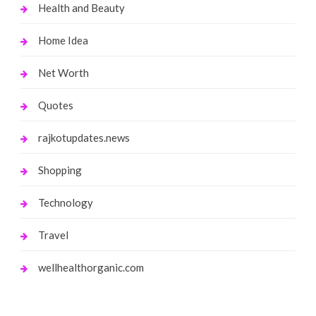
Health and Beauty
Home Idea
Net Worth
Quotes
rajkotupdates.news
Shopping
Technology
Travel
wellhealthorganic.com