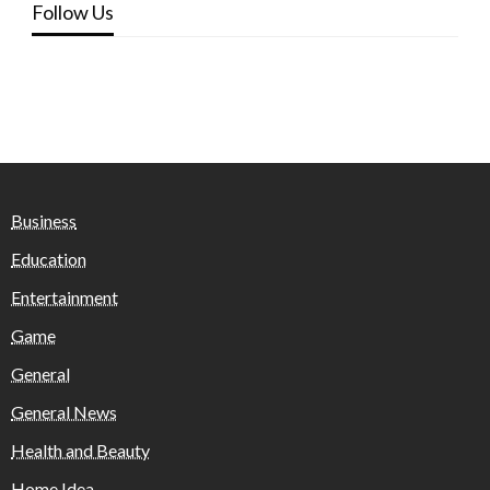
Follow Us
Business
Education
Entertainment
Game
General
General News
Health and Beauty
Home Idea