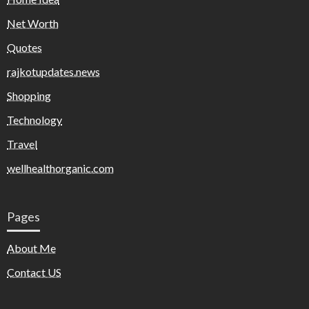
Net Worth
Quotes
rajkotupdates.news
Shopping
Technology
Travel
wellhealthorganic.com
Pages
About Me
Contact US