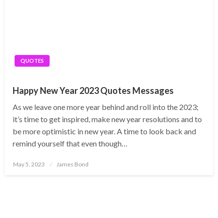
QUOTES
Happy New Year 2023 Quotes Messages
As we leave one more year behind and roll into the 2023;
it’s time to get inspired, make new year resolutions and to
be more optimistic in new year. A time to look back and
remind yourself that even though…
Posted
May 5, 2023
James Bond
on