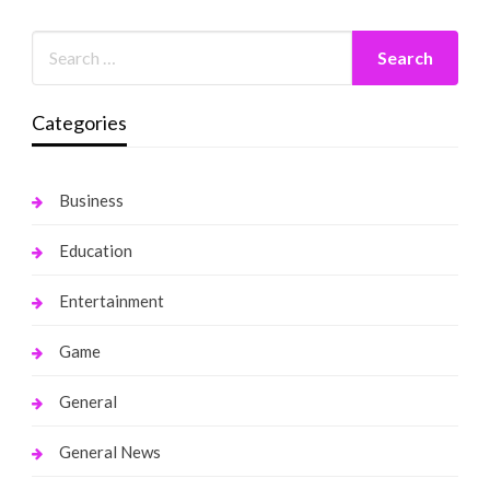
Categories
Business
Education
Entertainment
Game
General
General News