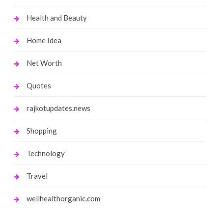
Health and Beauty
Home Idea
Net Worth
Quotes
rajkotupdates.news
Shopping
Technology
Travel
wellhealthorganic.com