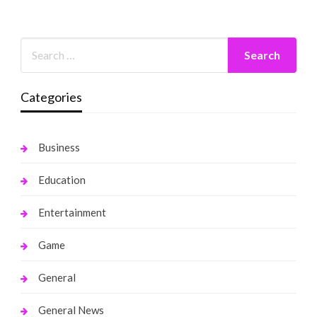
Categories
Business
Education
Entertainment
Game
General
General News