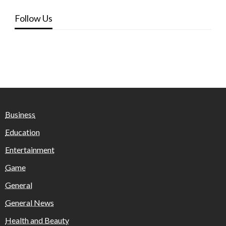
Follow Us
Business
Education
Entertainment
Game
General
General News
Health and Beauty