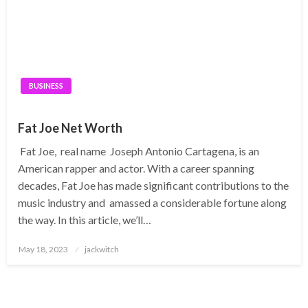
BUSINESS
Fat Joe Net Worth
Fat Joe, real name Joseph Antonio Cartagena, is an
American rapper and actor. With a career spanning
decades, Fat Joe has made significant contributions to the
music industry and amassed a considerable fortune along
the way. In this article, we’ll…
Posted
May 18, 2023
jackwitch
on