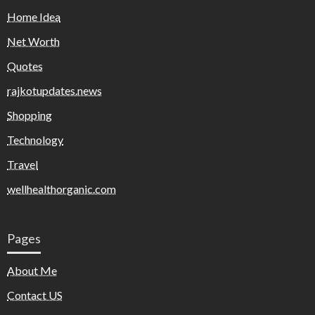
Home Idea
Net Worth
Quotes
rajkotupdates.news
Shopping
Technology
Travel
wellhealthorganic.com
Pages
About Me
Contact US