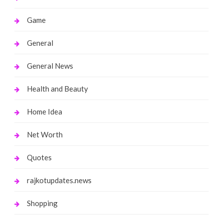
Game
General
General News
Health and Beauty
Home Idea
Net Worth
Quotes
rajkotupdates.news
Shopping