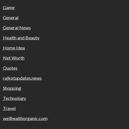
Game
General
General News
Health and Beauty
Home Idea
Net Worth
Quotes
rajkotupdates.news
Shopping
Technology
Travel
wellhealthorganic.com