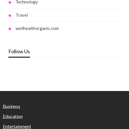
Technology
Travel
wellhealthorganic.com
Follow Us
Business
Education
Entertainment