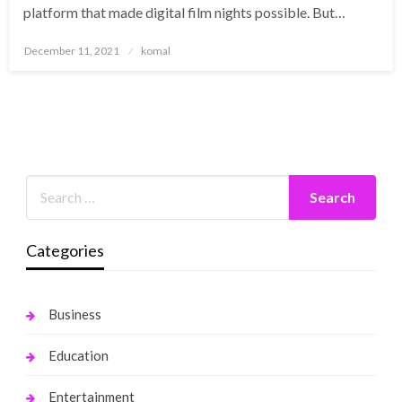
platform that made digital film nights possible. But…
Posted
December 11, 2021
komal
on
Categories
Business
Education
Entertainment