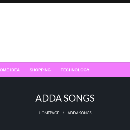
OME IDEA
SHOPPING
TECHNOLOGY
ADDA SONGS
HOMEPAGE
ADDA SONGS