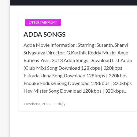
ENTERTAINMENT
ADDA SONGS
Adda Movie Information: Starring: Susanth, Shanvi
Srivastava Director: G.Karthik Reddy Music: Anup
Rubens Year: 2013 Adda Songs Download List Adda
(Club Mix) Song Download 128kbps | 320kbps
Ekkada Unna Song Download 128kbps | 320kbps
Enduke Enduke Song Download 128kbps | 320kbps
Hey Mister Song Download 128kbps | 320kbps…
Posted
October 3, 2022
dajjy
on