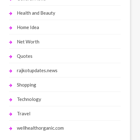
Health and Beauty
Home Idea
Net Worth
Quotes
rajkotupdates.news
Shopping
Technology
Travel
wellhealthorganic.com