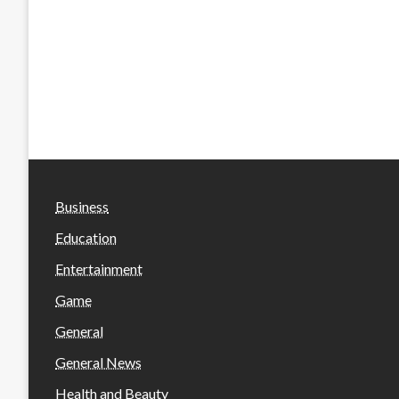
Business
Education
Entertainment
Game
General
General News
Health and Beauty