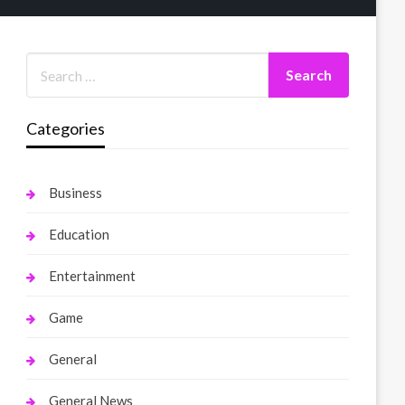
Categories
Business
Education
Entertainment
Game
General
General News