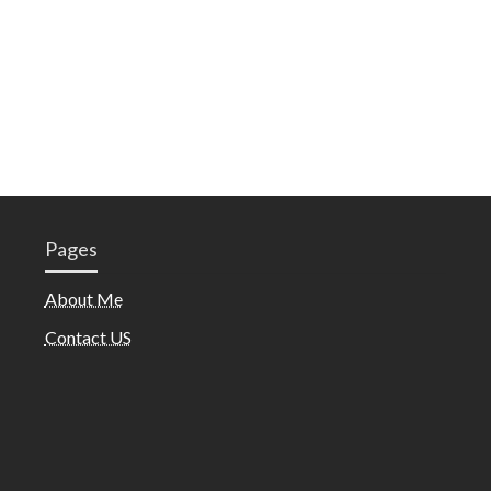
Pages
About Me
Contact US