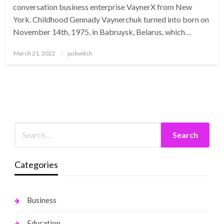
conversation business enterprise VaynerX from New
York. Childhood Gennady Vaynerchuk turned into born on
November 14th, 1975, in Babruysk, Belarus, which…
Posted
March 21, 2022
jackwitch
on
Categories
Business
Education