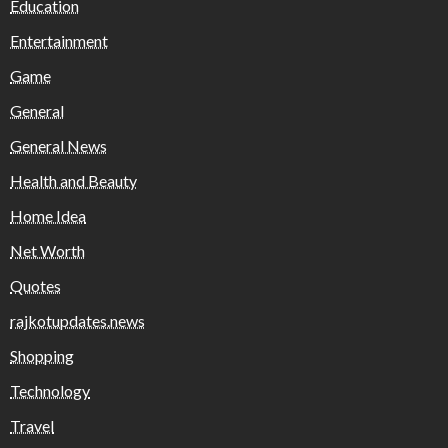
Education
Entertainment
Game
General
General News
Health and Beauty
Home Idea
Net Worth
Quotes
rajkotupdates.news
Shopping
Technology
Travel