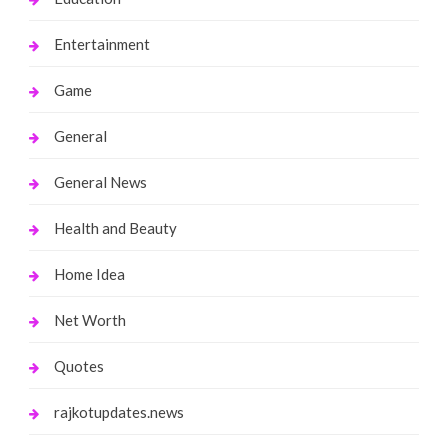
Entertainment
Game
General
General News
Health and Beauty
Home Idea
Net Worth
Quotes
rajkotupdates.news