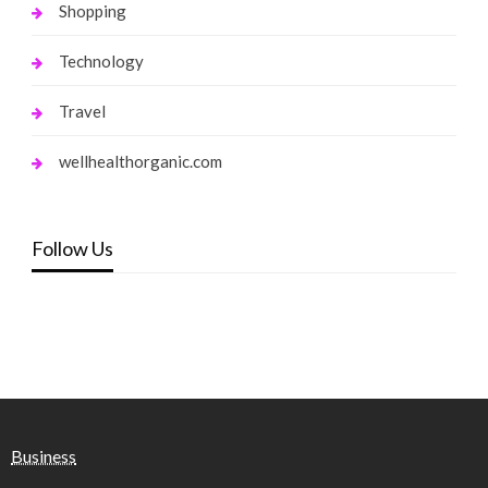
Shopping
Technology
Travel
wellhealthorganic.com
Follow Us
Business