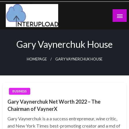
Skip
to
content
Latest News and Story
Interupload
Gary Vaynerchuk House
HOMEPAGE
GARY VAYNERCHUK HOUSE
BUSINESS
Gary Vaynerchuk Net Worth 2022 – The
Chairman of VaynerX
Gary Vaynerchuk is a a success entrepreneur, wine critic,
and New York Times best-promoting creator and a md of