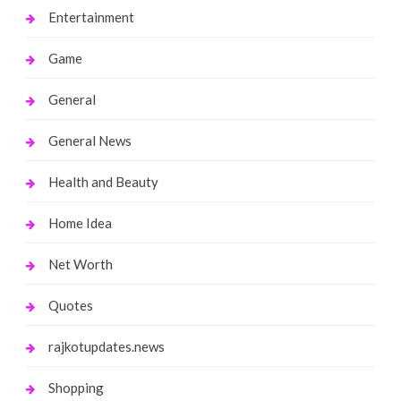
Entertainment
Game
General
General News
Health and Beauty
Home Idea
Net Worth
Quotes
rajkotupdates.news
Shopping