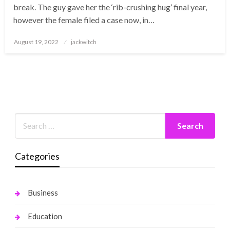
break. The guy gave her the ‘rib-crushing hug’ final year,
however the female filed a case now, in…
Posted
August 19, 2022
jackwitch
on
Categories
Business
Education