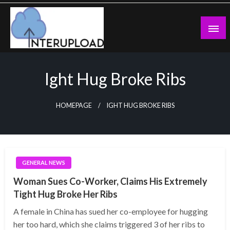
Skip
to
content
Latest News and Story
Interupload
Ight Hug Broke Ribs
HOMEPAGE
IGHT HUG BROKE RIBS
GENERAL NEWS
Woman Sues Co-Worker, Claims His Extremely
Tight Hug Broke Her Ribs
A female in China has sued her co-employee for hugging
her too hard, which she claims triggered 3 of her ribs to