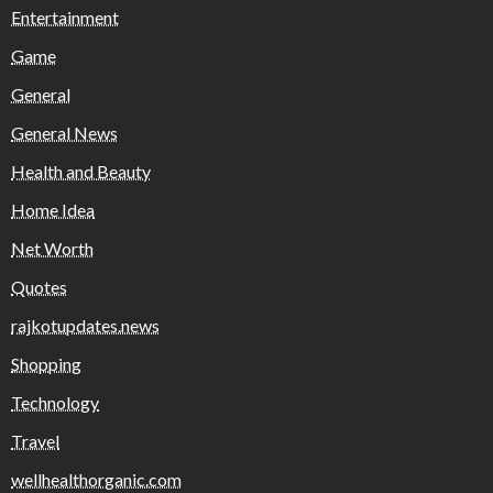
Entertainment
Game
General
General News
Health and Beauty
Home Idea
Net Worth
Quotes
rajkotupdates.news
Shopping
Technology
Travel
wellhealthorganic.com