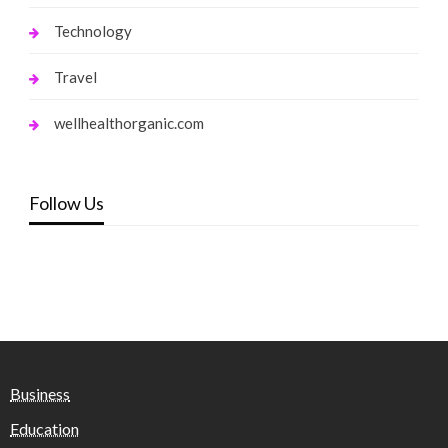
Technology
Travel
wellhealthorganic.com
Follow Us
Business
Education