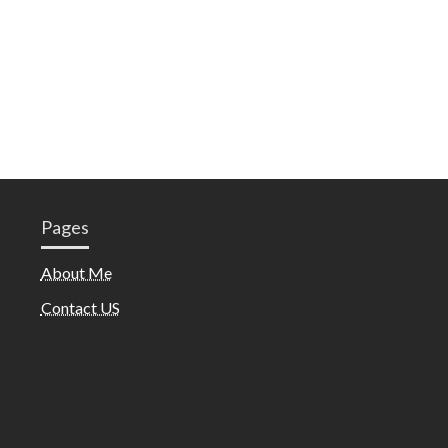
Pages
About Me
Contact US