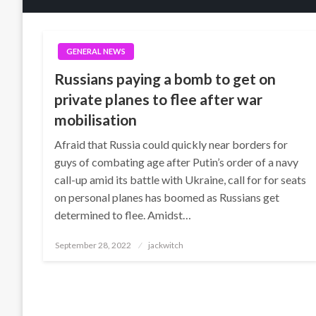
GENERAL NEWS
Russians paying a bomb to get on
private planes to flee after war
mobilisation
Afraid that Russia could quickly near borders for
guys of combating age after Putin’s order of a navy
call-up amid its battle with Ukraine, call for for seats
on personal planes has boomed as Russians get
determined to flee. Amidst…
Posted
September 28, 2022
jackwitch
on