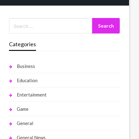
Categories
Business
Education
Entertainment
Game
General
General News