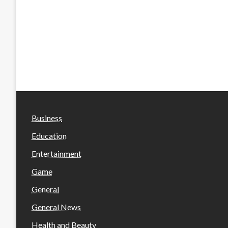
Business
Education
Entertainment
Game
General
General News
Health and Beauty