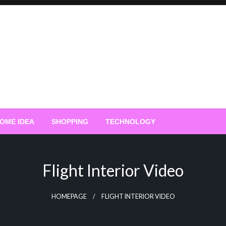
OME IDEA
SHOPPING
TECHNOLOGY
Flight Interior Video
HOMEPAGE
FLIGHT INTERIOR VIDEO