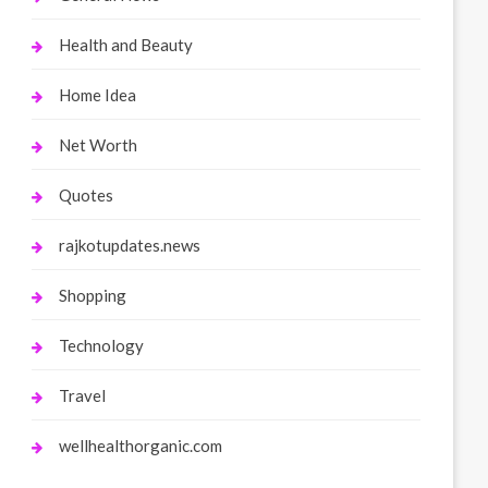
Health and Beauty
Home Idea
Net Worth
Quotes
rajkotupdates.news
Shopping
Technology
Travel
wellhealthorganic.com