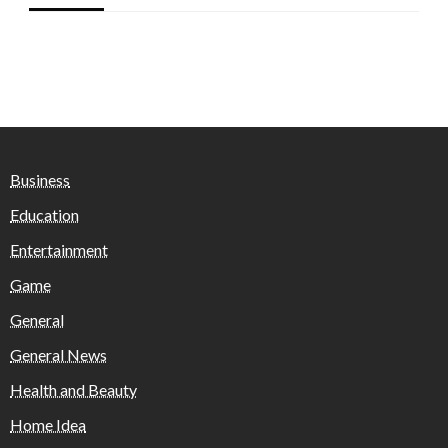
Business
Education
Entertainment
Game
General
General News
Health and Beauty
Home Idea