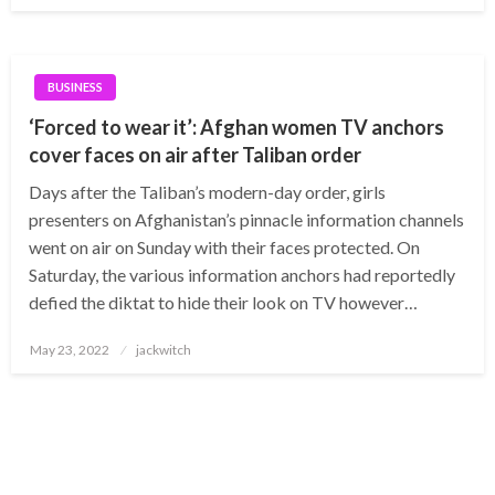
BUSINESS
‘Forced to wear it’: Afghan women TV anchors
cover faces on air after Taliban order
Days after the Taliban’s modern-day order, girls
presenters on Afghanistan’s pinnacle information channels
went on air on Sunday with their faces protected. On
Saturday, the various information anchors had reportedly
defied the diktat to hide their look on TV however…
Posted
May 23, 2022
jackwitch
on