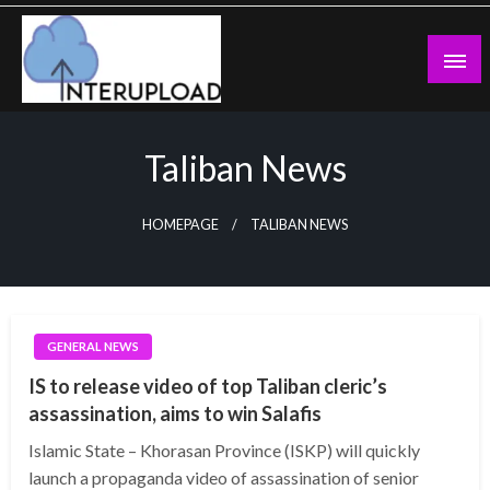
Skip
to
content
Latest News and Story
Interupload
Taliban News
HOMEPAGE
TALIBAN NEWS
GENERAL NEWS
IS to release video of top Taliban cleric’s
assassination, aims to win Salafis
Islamic State – Khorasan Province (ISKP) will quickly
launch a propaganda video of assassination of senior