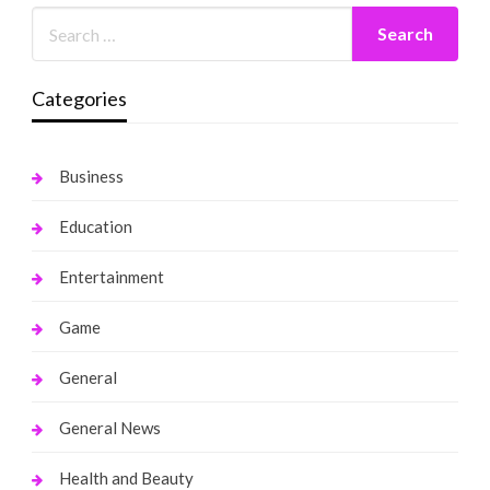
Categories
Business
Education
Entertainment
Game
General
General News
Health and Beauty