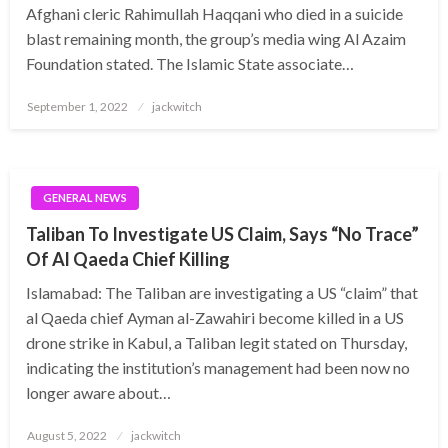
Afghani cleric Rahimullah Haqqani who died in a suicide
blast remaining month, the group’s media wing Al Azaim
Foundation stated. The Islamic State associate…
Posted
September 1, 2022
jackwitch
on
GENERAL NEWS
Taliban To Investigate US Claim, Says “No Trace”
Of Al Qaeda Chief Killing
Islamabad: The Taliban are investigating a US “claim” that
al Qaeda chief Ayman al-Zawahiri become killed in a US
drone strike in Kabul, a Taliban legit stated on Thursday,
indicating the institution’s management had been now no
longer aware about…
Posted
August 5, 2022
jackwitch
on