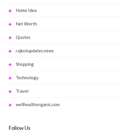
Home Idea
Net Worth
Quotes
rajkotupdates.news
Shopping
Technology
Travel
wellhealthorganic.com
Follow Us