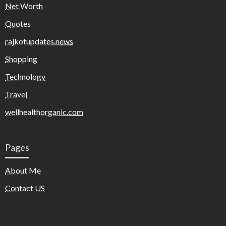
Net Worth
Quotes
rajkotupdates.news
Shopping
Technology
Travel
wellhealthorganic.com
Pages
About Me
Contact US