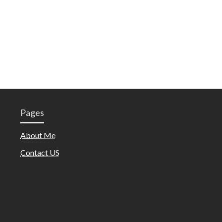
Pages
About Me
Contact US