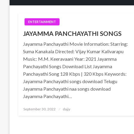
ENTERTAINMENT
JAYAMMA PANCHAYATHI SONGS
Jayamma Panchayathi Movie Information: Starring:
Suma Kanakala Directed: Vijay Kumar Kalivarapu
Music: M.M. Keeravaani Year: 2021 Jayamma
Panchayathi Songs Download List Jayamma
Panchayathi Song 128 Kbps | 320 Kbps Keywords:
Jayamma Panchayathi songs download Telugu
Jayamma Panchayathi naa songs download
Jayamma Panchayathi…
Posted
September 30, 2022
dajjy
on