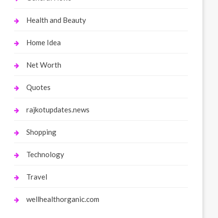
Health and Beauty
Home Idea
Net Worth
Quotes
rajkotupdates.news
Shopping
Technology
Travel
wellhealthorganic.com