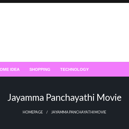
OME IDEA
SHOPPING
TECHNOLOGY
Jayamma Panchayathi Movie
HOMEPAGE
JAYAMMA PANCHAYATHI MOVIE