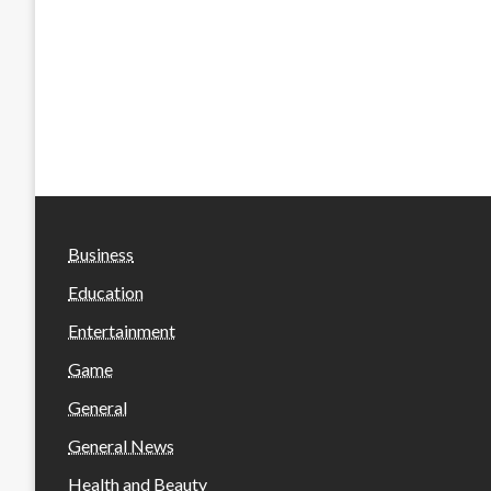
Business
Education
Entertainment
Game
General
General News
Health and Beauty