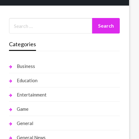
Categories
Business
Education
Entertainment
Game
General
General News