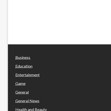
Business
Education
Entertainment
Game
General
General News
Health and Beauty