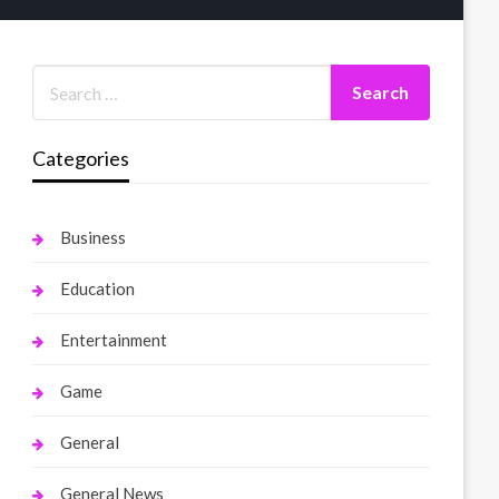
Categories
Business
Education
Entertainment
Game
General
General News