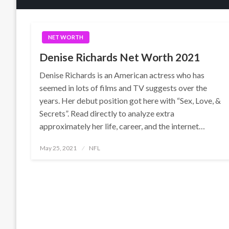
NET WORTH
Denise Richards Net Worth 2021
Denise Richards is an American actress who has
seemed in lots of films and TV suggests over the
years. Her debut position got here with “Sex, Love, &
Secrets”. Read directly to analyze extra
approximately her life, career, and the internet…
Posted
May 25, 2021
NFL
on