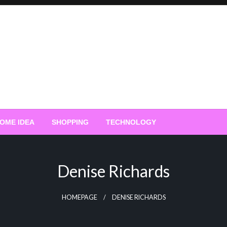
OME IDEA
SHOPPING
TECHNOLOGY
Denise Richards
HOMEPAGE
DENISE RICHARDS