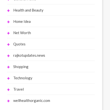
Health and Beauty
Home Idea
Net Worth
Quotes
rajkotupdates.news
Shopping
Technology
Travel
wellhealthorganic.com