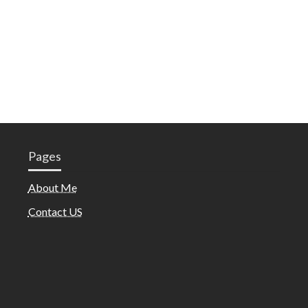
Pages
About Me
Contact US