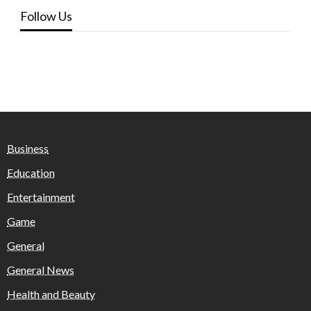
Follow Us
Business
Education
Entertainment
Game
General
General News
Health and Beauty