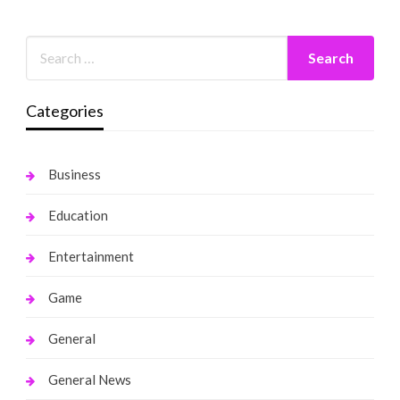
Categories
Business
Education
Entertainment
Game
General
General News