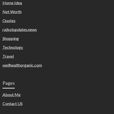
Home Idea
Net Worth
Quotes
rajkotupdates.news
Shopping
Technology
Travel
wellhealthorganic.com
Pages
About Me
Contact US