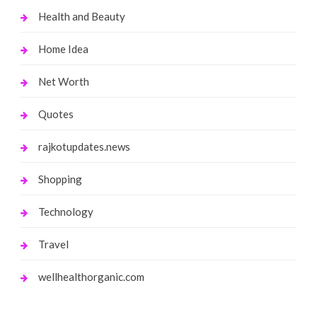
Health and Beauty
Home Idea
Net Worth
Quotes
rajkotupdates.news
Shopping
Technology
Travel
wellhealthorganic.com