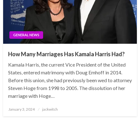
GENERAL NEWS
How Many Marriages Has Kamala Harris Had?
Kamala Harris, the current Vice President of the United
States, entered matrimony with Doug Emhoff in 2014.
Before this union, she had previously been wed to attorney
Steven Hoge from 1998 to 2005. The dissolution of her
marriage with Hoge…
Posted
January 3, 2024
jackwitch
on