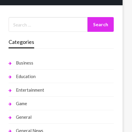
Categories
Business
Education
Entertainment
Game
General
General News