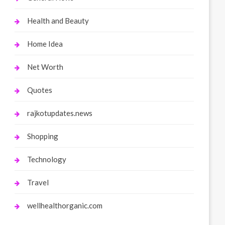
Health and Beauty
Home Idea
Net Worth
Quotes
rajkotupdates.news
Shopping
Technology
Travel
wellhealthorganic.com