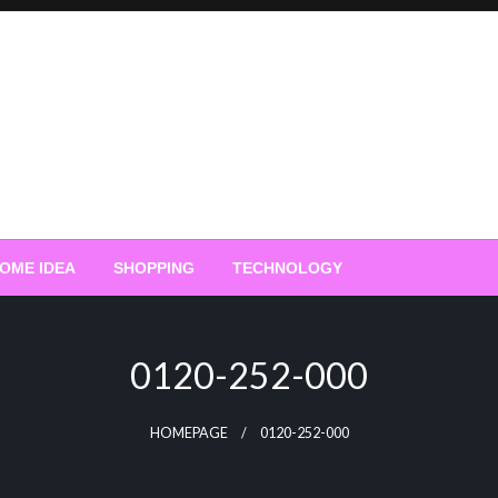
OME IDEA
SHOPPING
TECHNOLOGY
0120-252-000
HOMEPAGE
0120-252-000