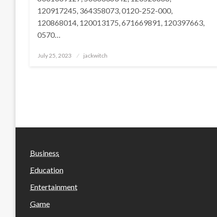
120917245, 364358073, 0120-252-000,
120868014, 120013175, 671669891, 120397663,
0570…
Posted
July 25, 2023
jackwitch
on
Business
Education
Entertainment
Game