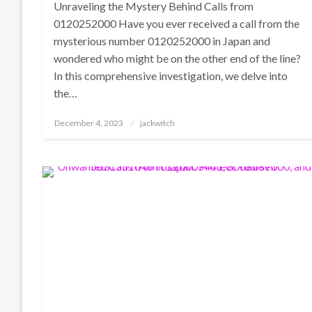
Unraveling the Mystery Behind Calls from
0120252000 Have you ever received a call from the
mysterious number 0120252000 in Japan and
wondered who might be on the other end of the line?
In this comprehensive investigation, we delve into
the…
Posted
December 4, 2023
jackwitch
on