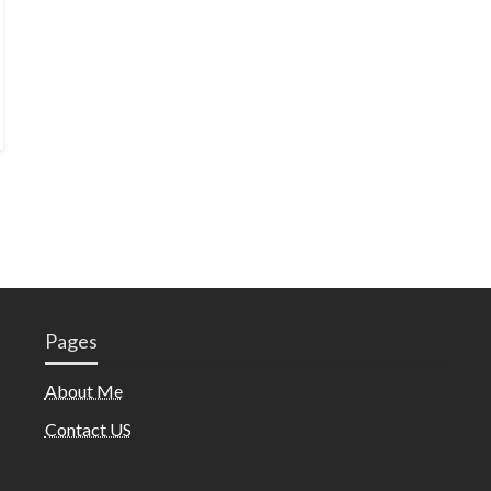
Pages
About Me
Contact US