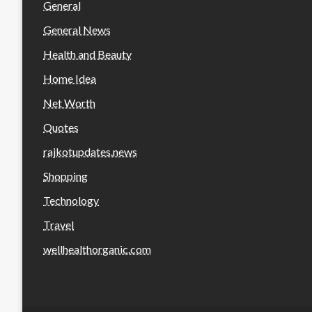
General
General News
Health and Beauty
Home Idea
Net Worth
Quotes
rajkotupdates.news
Shopping
Technology
Travel
wellhealthorganic.com