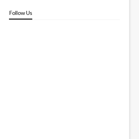
Follow Us