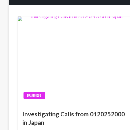
BUSINESS
Investigating Calls from 0120252000
in Japan