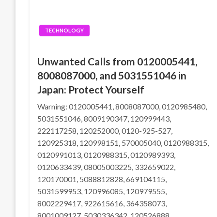
TECHNOLOGY
Unwanted Calls from 0120005441,
8008087000, and 5031551046 in
Japan: Protect Yourself
Warning: 0120005441, 8008087000, 0120985480,
5031551046, 8009190347, 120999443,
222117258, 120252000, 0120-925-527,
120925318, 120998151, 570005040, 0120988315,
0120991013, 0120988315, 0120989393,
0120633439, 08005003225, 332659022,
120170001, 5088812828, 669104115,
5031599953, 120996085, 120979555,
8002229417, 922615616, 364358073,
8001009127, 5030336342, 120526888,