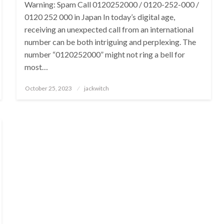
Warning: Spam Call 0120252000 / 0120-252-000 /
0120 252 000 in Japan In today’s digital age,
receiving an unexpected call from an international
number can be both intriguing and perplexing. The
number “0120252000” might not ring a bell for
most…
Posted
October 25, 2023
jackwitch
on