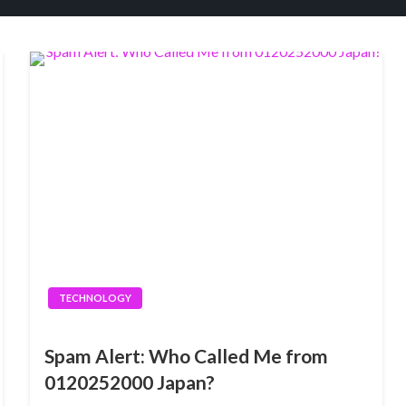
TECHNOLOGY
Spam Alert: Who Called Me from
0120252000 Japan?