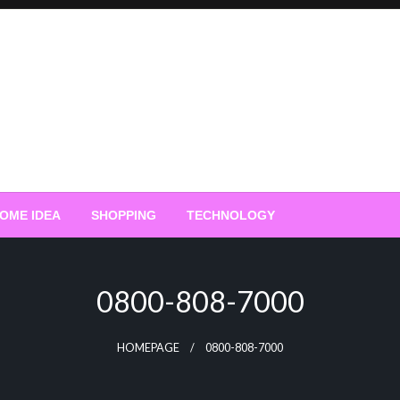
OME IDEA
SHOPPING
TECHNOLOGY
0800-808-7000
HOMEPAGE
0800-808-7000