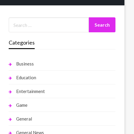
Categories
Business
Education
Entertainment
Game
General
General News