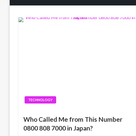
TECHNOLOGY
Who Called Me from This Number
0800 808 7000 in Japan?