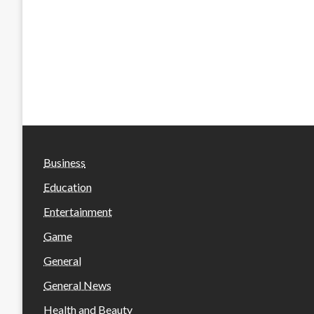
Business
Education
Entertainment
Game
General
General News
Health and Beauty