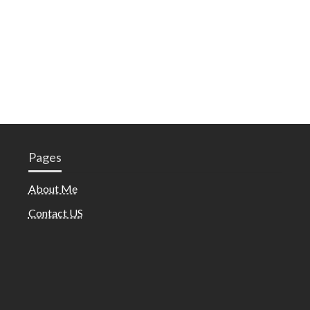
Pages
About Me
Contact US