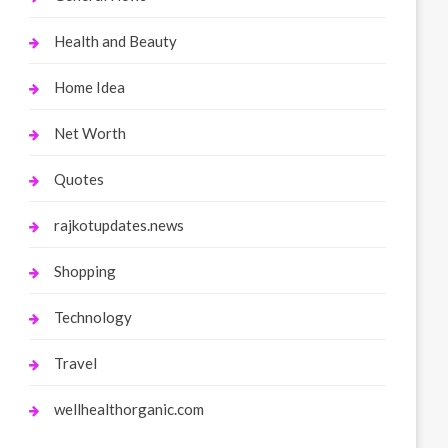
Health and Beauty
Home Idea
Net Worth
Quotes
rajkotupdates.news
Shopping
Technology
Travel
wellhealthorganic.com