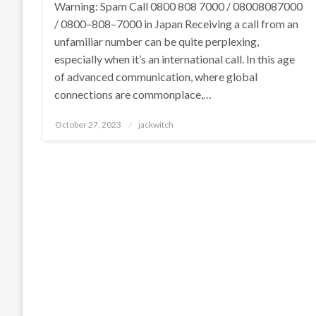
Warning: Spam Call 0800 808 7000 / 08008087000
/ 0800–808–7000 in Japan Receiving a call from an
unfamiliar number can be quite perplexing,
especially when it’s an international call. In this age
of advanced communication, where global
connections are commonplace,…
Posted
October 27, 2023
jackwitch
on