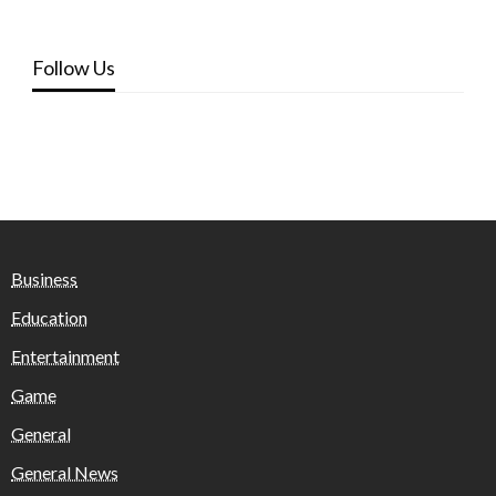
Follow Us
Business
Education
Entertainment
Game
General
General News