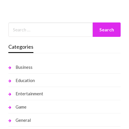
Categories
Business
Education
Entertainment
Game
General