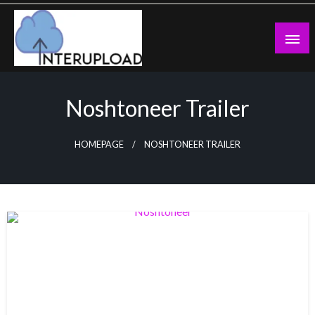
Skip
to
content
Latest News and Story
Interupload
Noshtoneer Trailer
HOMEPAGE
NOSHTONEER TRAILER