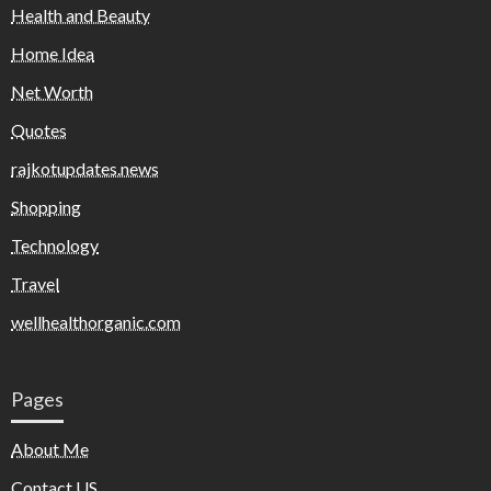
Health and Beauty
Home Idea
Net Worth
Quotes
rajkotupdates.news
Shopping
Technology
Travel
wellhealthorganic.com
Pages
About Me
Contact US