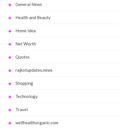
General News
Health and Beauty
Home Idea
Net Worth
Quotes
rajkotupdates.news
Shopping
Technology
Travel
wellhealthorganic.com