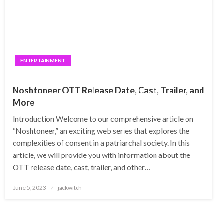
ENTERTAINMENT
Noshtoneer OTT Release Date, Cast, Trailer, and
More
Introduction Welcome to our comprehensive article on
“Noshtoneer,” an exciting web series that explores the
complexities of consent in a patriarchal society. In this
article, we will provide you with information about the
OTT release date, cast, trailer, and other…
Posted
June 5, 2023
jackwitch
on