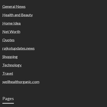
General News
Health and Beauty
Home Idea
Net Worth
Quotes
rajkotupdates.news
Shopping
Technology
Travel
wellhealthorganic.com
Pages