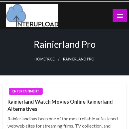
Skip
to
content
Latest News and Story
Interupload
Rainierland Pro
HOMEPAGE
RAINIERLAND PRO
ENTERTAINMENT
Rainierland Watch Movies Online Rainierland
Alternatives
Rainierland has been one of the most reliable unfastened
webweb sites for streaming films, TV collection, and