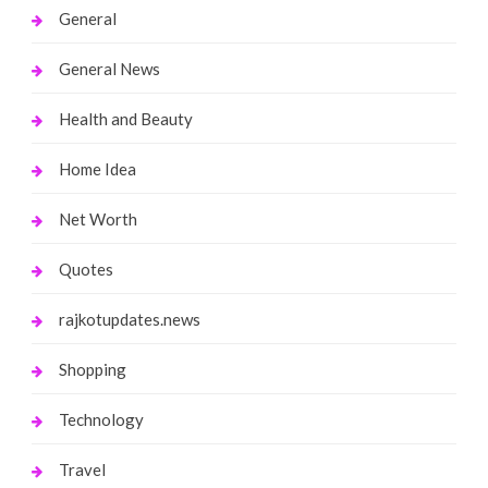
General
General News
Health and Beauty
Home Idea
Net Worth
Quotes
rajkotupdates.news
Shopping
Technology
Travel