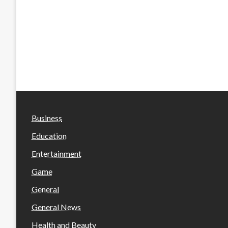
Business
Education
Entertainment
Game
General
General News
Health and Beauty