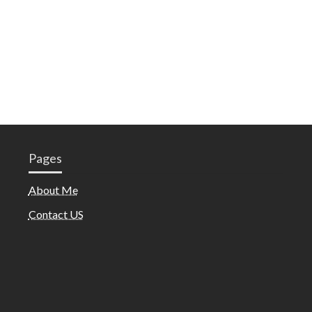
Pages
About Me
Contact US