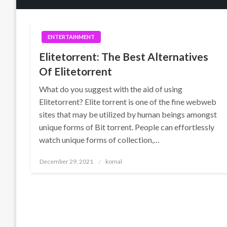
ENTERTAINMENT
Elitetorrent: The Best Alternatives
Of Elitetorrent
What do you suggest with the aid of using
Elitetorrent? Elite torrent is one of the fine webweb
sites that may be utilized by human beings amongst
unique forms of Bit torrent. People can effortlessly
watch unique forms of collection,…
Posted
December 29, 2021
komal
on