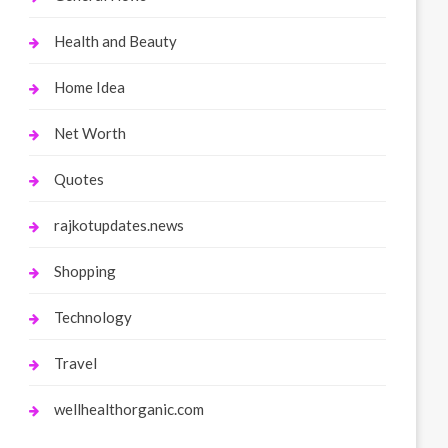
Health and Beauty
Home Idea
Net Worth
Quotes
rajkotupdates.news
Shopping
Technology
Travel
wellhealthorganic.com