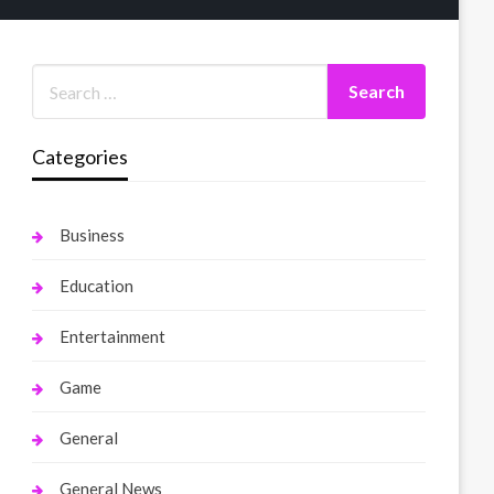
Categories
Business
Education
Entertainment
Game
General
General News