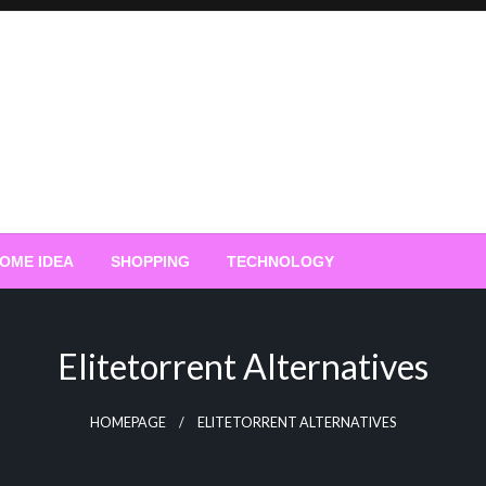
OME IDEA
SHOPPING
TECHNOLOGY
Elitetorrent Alternatives
HOMEPAGE
ELITETORRENT ALTERNATIVES