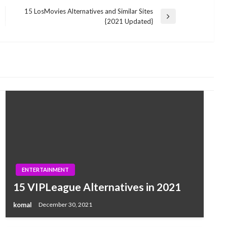
15 LosMovies Alternatives and Similar Sites
Next
{2021 Updated}
Post
ENTERTAINMENT
15 VIPLeague Alternatives in 2021
komal
December 30, 2021