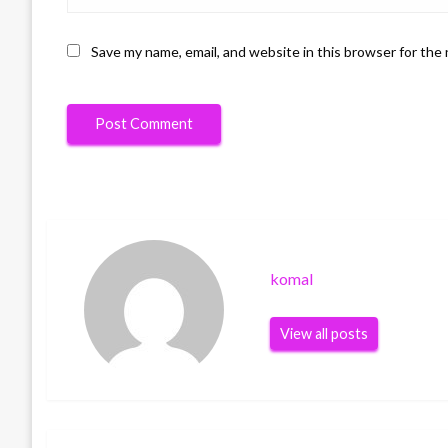
Save my name, email, and website in this browser for the
komal
View all posts