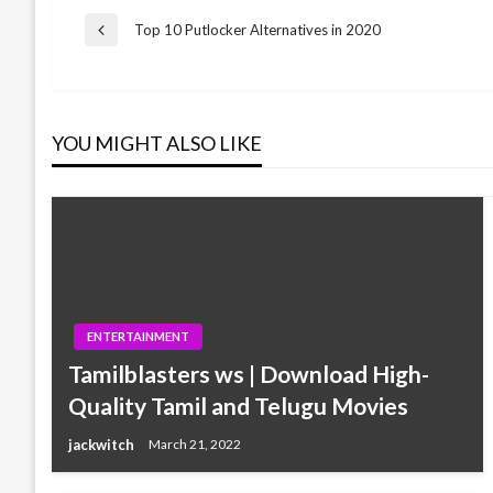
Post
Top 10 Putlocker Alternatives in 2020
Previous
Post
navigation
YOU MIGHT ALSO LIKE
ENTERTAINMENT
Tamilblasters ws | Download High-
Quality Tamil and Telugu Movies
jackwitch
March 21, 2022