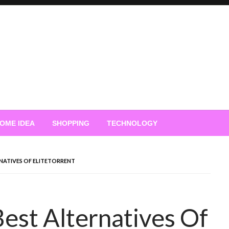
OME IDEA
SHOPPING
TECHNOLOGY
RNATIVES OF ELITETORRENT
Best Alternatives Of