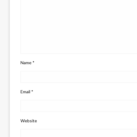
Name
*
Email
*
Website