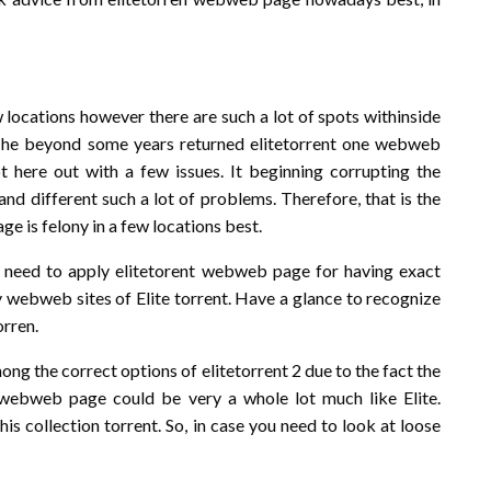
ew locations however there are such a lot of spots withinside
en. The beyond some years returned elitetorrent one webweb
t here out with a few issues. It beginning corrupting the
nd different such a lot of problems. Therefore, that is the
 is felony in a few locations best.
s need to apply elitetorent webweb page for having exact
y webweb sites of Elite torrent. Have a glance to recognize
orren.
ong the correct options of elitetorrent 2 due to the fact the
s webweb page could be very a whole lot much like Elite.
his collection torrent. So, in case you need to look at loose