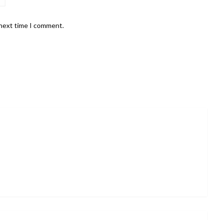
 next time I comment.