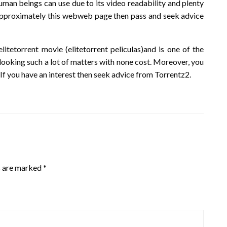
human beings can use due to its video readability and plenty
p approximately this webweb page then pass and seek advice
itetorrent movie (elitetorrent peliculas)and is one of the
looking such a lot of matters with none cost. Moreover, you
If you have an interest then seek advice from Torrentz2.
s are marked
*