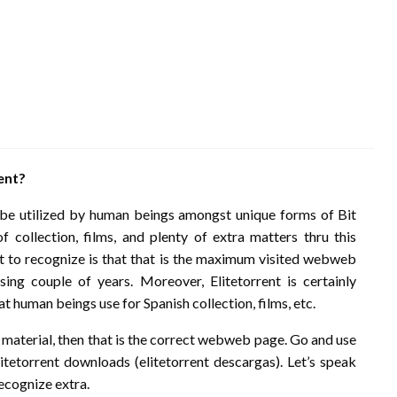
ent?
y be utilized by human beings amongst unique forms of Bit
f collection, films, and plenty of extra matters thru this
 to recognize is that that is the maximum visited webweb
ing couple of years. Moreover, Elitetorrent is certainly
 human beings use for Spanish collection, films, etc.
t material, then that is the correct webweb page. Go and use
litetorrent downloads (elitetorrent descargas). Let’s speak
recognize extra.