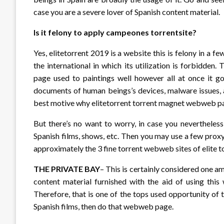
case you are a severe lover of Spanish content material.
Is it felony to apply campeones torrentsite?
Yes, elitetorrent 2019 is a website this is felony in a f
the international in which its utilization is forbidd
page used to paintings well however all at once it go
documents of human beings’s devices, malware issues, a
best motive why elitetorrent torrent magnet webweb page
But there’s no want to worry, in case you nevertheles
Spanish films, shows, etc. Then you may use a few prox
approximately the 3 fine torrent webweb sites of elite t
THE PRIVATE BAY
– This is certainly considered one am
content material furnished with the aid of using thi
Therefore, that is one of the tops used opportunity of t
Spanish films, then do that webweb page.