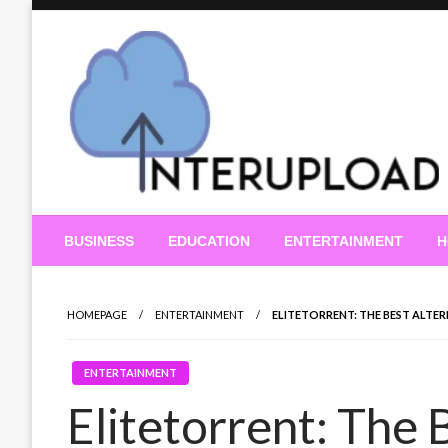
Skip
to
content
Latest News and Story
Interupload
BUSINESS
EDUCATION
ENTERTAINMENT
H
HOMEPAGE
ENTERTAINMENT
ELITETORRENT: THE BEST ALTE
ENTERTAINMENT
Elitetorrent: The 