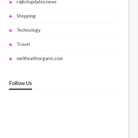
rajkotupdates.news
Shopping
Technology
Travel
wellhealthorganic.com
Follow Us