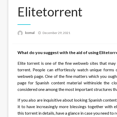
Elitetorrent
Posted
komal
December 29, 2021
on
What do you suggest with the aid of using Elitetorr
Elite torrent is one of the fine webweb sites that ma
torrent. People can effortlessly watch unique forms o
webweb page. One of the fine matters which you ought
page for Spanish content material withinside the clos
considered one among the most important structures that
If you also are inquisitive about looking Spanish conten
it to have increasingly more blessings together with e
this torrent in details, have a glance in case you need to 