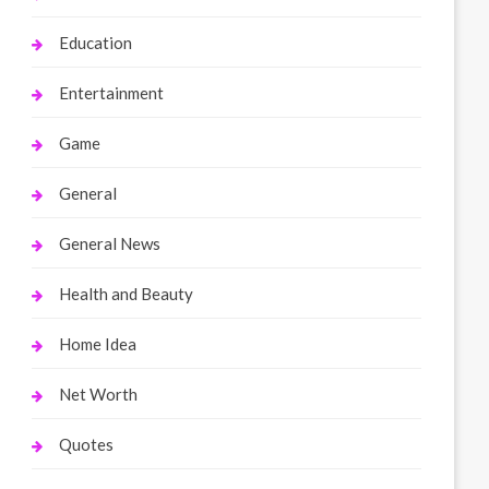
Education
Entertainment
Game
General
General News
Health and Beauty
Home Idea
Net Worth
Quotes