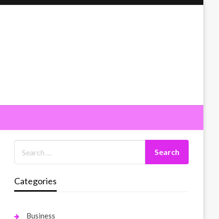
Categories
Business