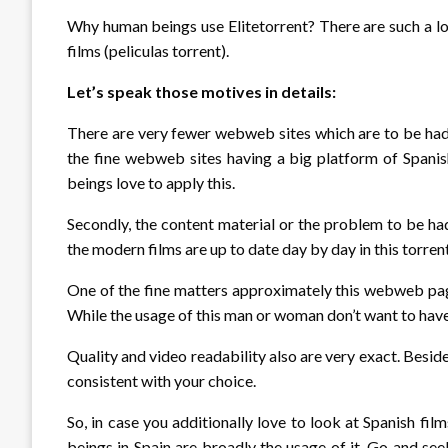
Why human beings use Elitetorrent? There are such a lo
films (peliculas torrent).
Let’s speak those motives in details:
There are very fewer webweb sites which are to be had 
the fine webweb sites having a big platform of Spanis
beings love to apply this.
Secondly, the content material or the problem to be had
the modern films are up to date day by day in this torren
One of the fine matters approximately this webweb page
While the usage of this man or woman don’t want to have
Quality and video readability also are very exact. Besid
consistent with your choice.
So, in case you additionally love to look at Spanish fi
beings in Spain are broadly the usage of it. Go and s