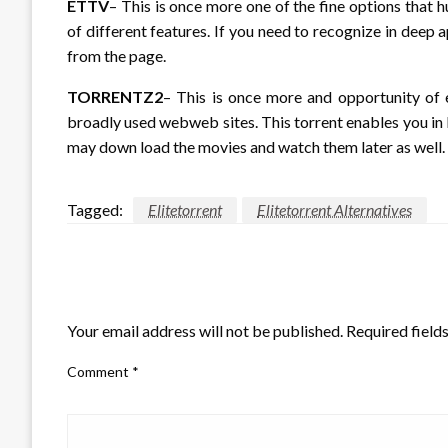
ETTV
– This is once more one of the fine options that 
of different features. If you need to recognize in dee
from the page.
TORRENTZ2
– This is once more and opportunity of el
broadly used webweb sites. This torrent enables you in 
may down load the movies and watch them later as well. 
Tagged:
Elitetorrent
Elitetorrent Alternatives
LEAVE A RESPONSE
Your email address will not be published.
Required field
Comment
*