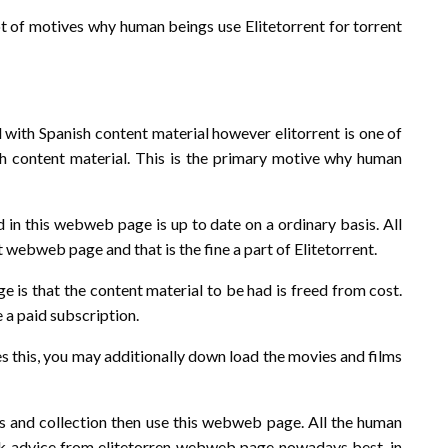
t of motives why human beings use Elitetorrent for torrent
with Spanish content material however elitorrent is one of
h content material. This is the primary motive why human
 in this webweb page is up to date on a ordinary basis. All
t webweb page and that is the fine a part of Elitetorrent.
 is that the content material to be had is freed from cost.
 a paid subscription.
es this, you may additionally down load the movies and films
lms and collection then use this webweb page. All the human
eek advice from elitetorren webweb page nowadays best, in