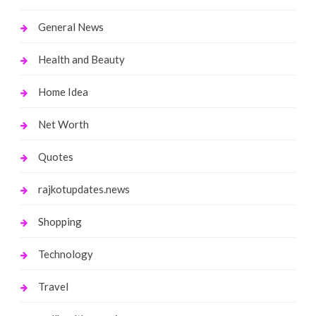
General News
Health and Beauty
Home Idea
Net Worth
Quotes
rajkotupdates.news
Shopping
Technology
Travel