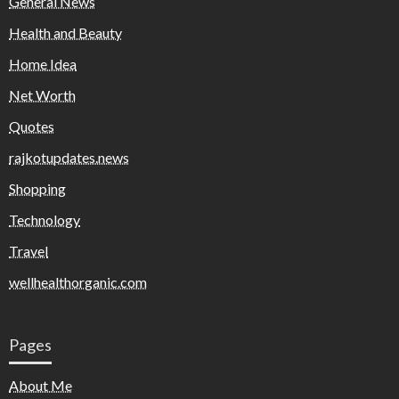
General News
Health and Beauty
Home Idea
Net Worth
Quotes
rajkotupdates.news
Shopping
Technology
Travel
wellhealthorganic.com
Pages
About Me