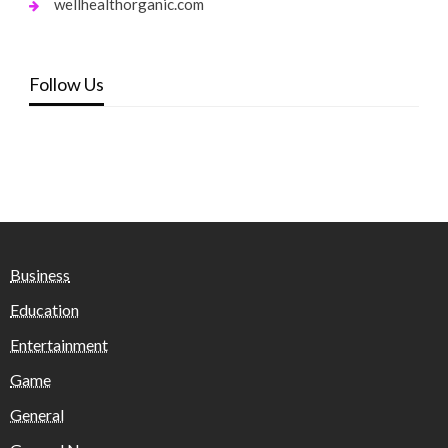
wellhealthorganic.com
Follow Us
Business
Education
Entertainment
Game
General