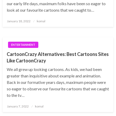
our early life days, maximum folks have been so eager to
look at our favourite cartoons that we caught to…
Posted
January 18, 2022
komal
on
ENTERTAINMENT
CartoonCrazy Alternatives: Best Cartoons Sites
Like CartoonCrazy
We all grew up looking cartoons. As kids, we had been
greater than inquisitive about example and animation.
Back in our formative years days, maximum people were
so eager to observe our favourite cartoons that we caught
to the tv…
Posted
January 7, 2022
komal
on