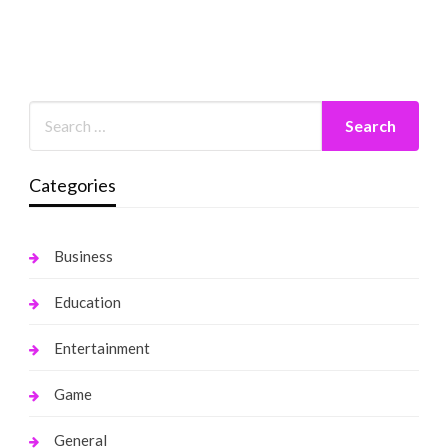
Categories
Business
Education
Entertainment
Game
General