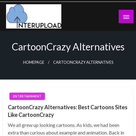
Skip
to
content
Latest News and Story
Interupload
CartoonCrazy Alternatives
HOMEPAGE
CARTOONCRAZY ALTERNATIVES
ENTERTAINMENT
CartoonCrazy Alternatives: Best Cartoons Sites
Like CartoonCrazy
We all grew up looking cartoons. As kids, we had been
extra than curious about example and animation. Back in