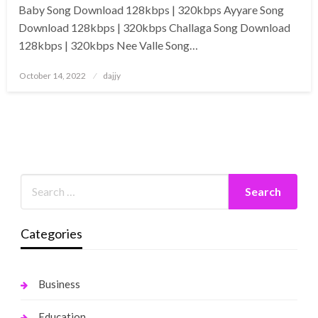
Baby Song Download 128kbps | 320kbps Ayyare Song
Download 128kbps | 320kbps Challaga Song Download
128kbps | 320kbps Nee Valle Song…
Posted
October 14, 2022
dajjy
on
Categories
Business
Education