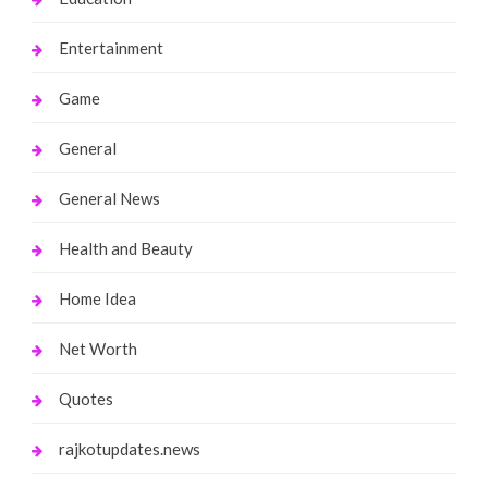
Entertainment
Game
General
General News
Health and Beauty
Home Idea
Net Worth
Quotes
rajkotupdates.news