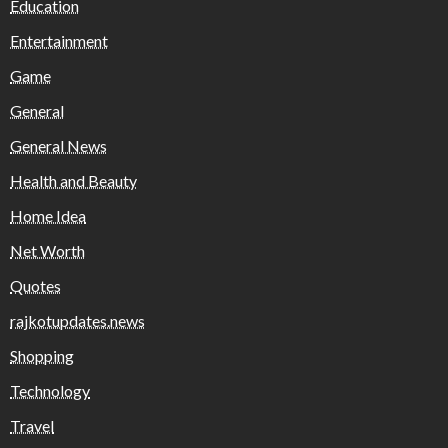
Education
Entertainment
Game
General
General News
Health and Beauty
Home Idea
Net Worth
Quotes
rajkotupdates.news
Shopping
Technology
Travel