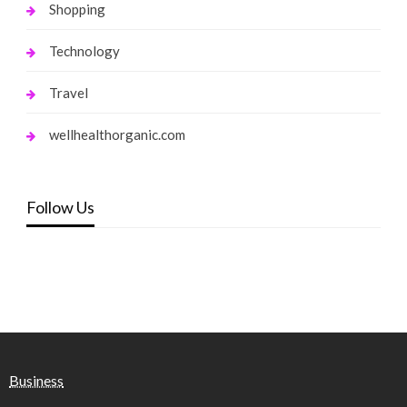
Shopping
Technology
Travel
wellhealthorganic.com
Follow Us
Business