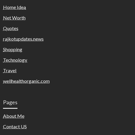
Home Idea
Net Worth
Quotes
rajkotupdates.news
Shopping
Technology
Travel
wellhealthorganic.com
Pages
About Me
Contact US