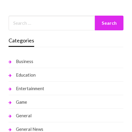
Categories
Business
Education
Entertainment
Game
General
General News