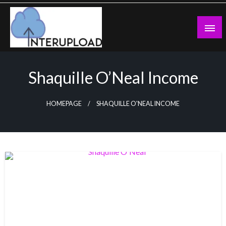
Skip
to
content
Latest News and Story
Interupload
Shaquille O’Neal Income
HOMEPAGE
SHAQUILLE O'NEAL INCOME