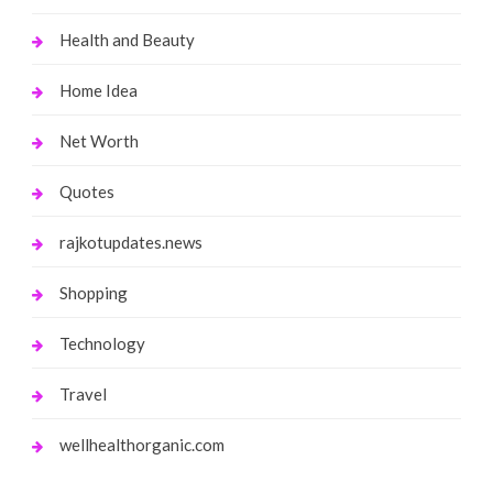
Health and Beauty
Home Idea
Net Worth
Quotes
rajkotupdates.news
Shopping
Technology
Travel
wellhealthorganic.com