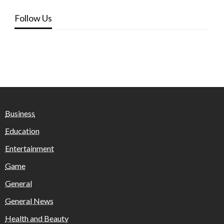
Follow Us
Business
Education
Entertainment
Game
General
General News
Health and Beauty