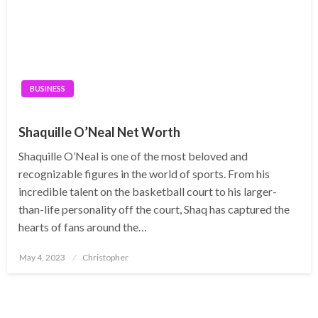
BUSINESS
Shaquille O’Neal Net Worth
Shaquille O’Neal is one of the most beloved and
recognizable figures in the world of sports. From his
incredible talent on the basketball court to his larger-
than-life personality off the court, Shaq has captured the
hearts of fans around the…
Posted
May 4, 2023
Christopher
on