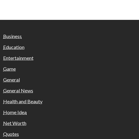
Business
Education
Entertainment
Game
General
General News
Health and Beauty
Home Idea
Net Worth
Quotes