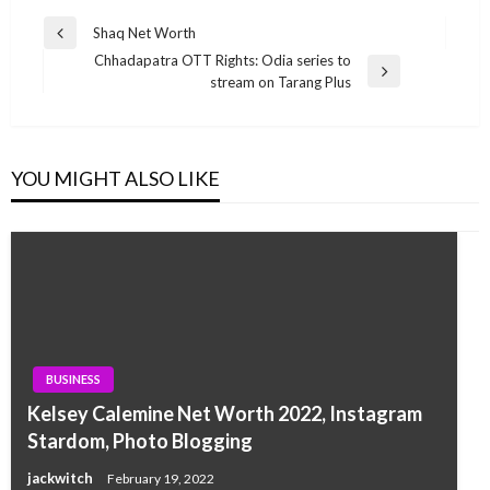
Post
Shaq Net Worth
Previous
navigation
Chhadapatra OTT Rights: Odia series to
Post
Next
stream on Tarang Plus
Post
YOU MIGHT ALSO LIKE
BUSINESS
Kelsey Calemine Net Worth 2022, Instagram
Stardom, Photo Blogging
jackwitch
February 19, 2022