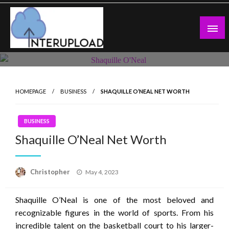
Skip
to
content
Latest News and Story
Interupload
HOMEPAGE
BUSINESS
SHAQUILLE O’NEAL NET WORTH
BUSINESS
Shaquille O’Neal Net Worth
Posted
Christopher
May 4, 2023
on
Shaquille O’Neal is one of the most beloved and
recognizable figures in the world of sports. From his
incredible talent on the basketball court to his larger-