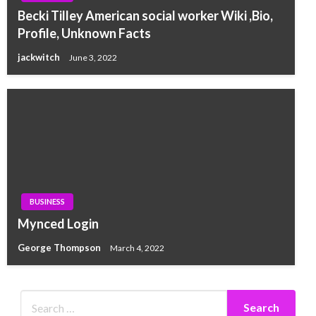
Becki Tilley American social worker Wiki ,Bio,
Profile, Unknown Facts
jackwitch
June 3, 2022
BUSINESS
Mynced Login
George Thompson
March 4, 2022