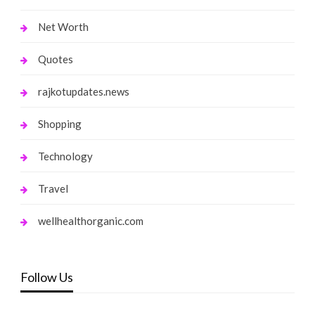
Net Worth
Quotes
rajkotupdates.news
Shopping
Technology
Travel
wellhealthorganic.com
Follow Us