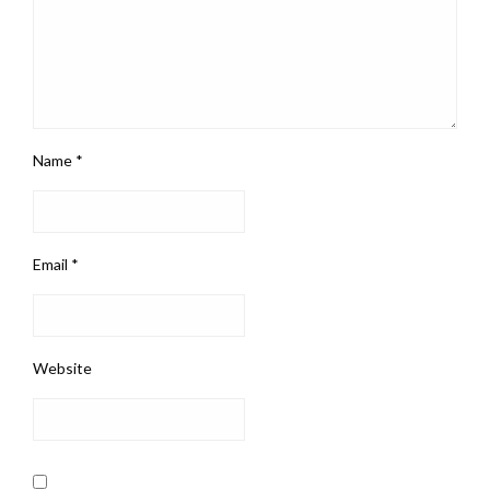
Name
*
Email
*
Website