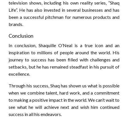
television shows, including his own reality series, “Shaq
Life”. He has also invested in several businesses and has
been a successful pitchman for numerous products and
brands.
Conclusion
In conclusion, Shaquille O’Neal is a true icon and an
inspiration to millions of people around the world. His
journey to success has been filled with challenges and
setbacks, but he has remained steadfast in his pursuit of
excellence.
Through his success, Shaq has shown us what is possible
when we combine talent, hard work, and a commitment
to making a positive impact in the world. We can’t wait to
see what he will achieve next and wish him continued
success in all his endeavors.