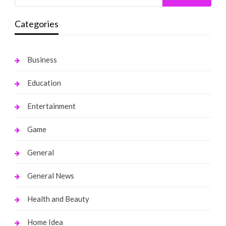
Categories
Business
Education
Entertainment
Game
General
General News
Health and Beauty
Home Idea