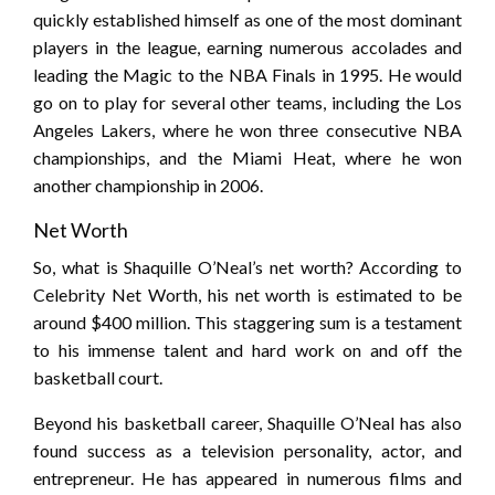
quickly established himself as one of the most dominant
players in the league, earning numerous accolades and
leading the Magic to the NBA Finals in 1995. He would
go on to play for several other teams, including the Los
Angeles Lakers, where he won three consecutive NBA
championships, and the Miami Heat, where he won
another championship in 2006.
Net Worth
So, what is Shaquille O’Neal’s net worth? According to
Celebrity Net Worth, his net worth is estimated to be
around $400 million. This staggering sum is a testament
to his immense talent and hard work on and off the
basketball court.
Beyond his basketball career, Shaquille O’Neal has also
found success as a television personality, actor, and
entrepreneur. He has appeared in numerous films and