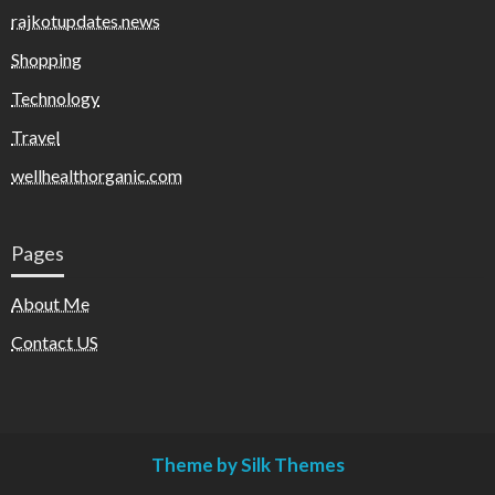
rajkotupdates.news
Shopping
Technology
Travel
wellhealthorganic.com
Pages
About Me
Contact US
Theme by Silk Themes