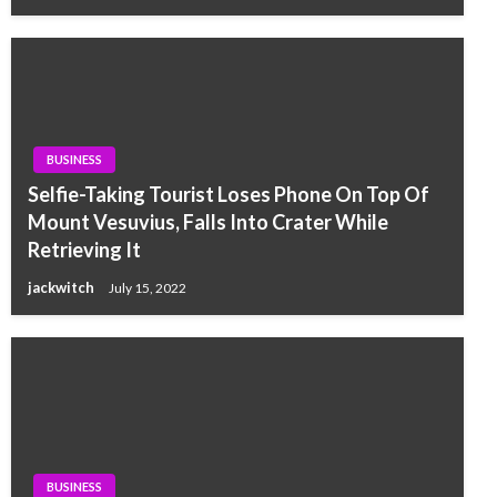
BUSINESS
Selfie-Taking Tourist Loses Phone On Top Of
Mount Vesuvius, Falls Into Crater While
Retrieving It
jackwitch
July 15, 2022
BUSINESS