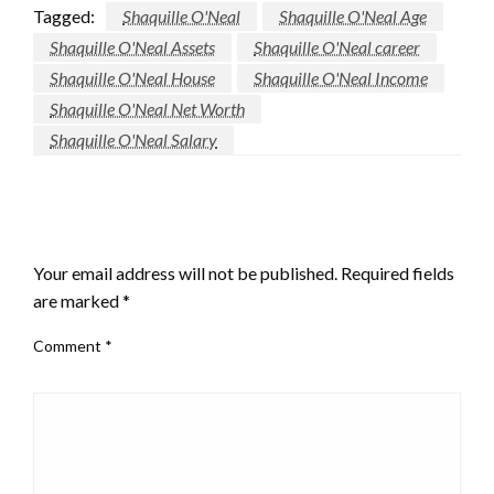
Tagged:
Shaquille O'Neal
Shaquille O'Neal Age
Shaquille O'Neal Assets
Shaquille O'Neal career
Shaquille O'Neal House
Shaquille O'Neal Income
Shaquille O'Neal Net Worth
Shaquille O'Neal Salary
LEAVE A RESPONSE
Your email address will not be published.
Required fields
are marked
*
Comment
*