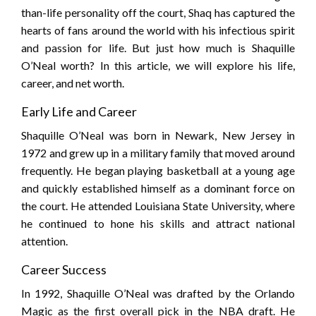
than-life personality off the court, Shaq has captured the
hearts of fans around the world with his infectious spirit
and passion for life. But just how much is Shaquille
O’Neal worth? In this article, we will explore his life,
career, and net worth.
Early Life and Career
Shaquille O’Neal was born in Newark, New Jersey in
1972 and grew up in a military family that moved around
frequently. He began playing basketball at a young age
and quickly established himself as a dominant force on
the court. He attended Louisiana State University, where
he continued to hone his skills and attract national
attention.
Career Success
In 1992, Shaquille O’Neal was drafted by the Orlando
Magic as the first overall pick in the NBA draft. He