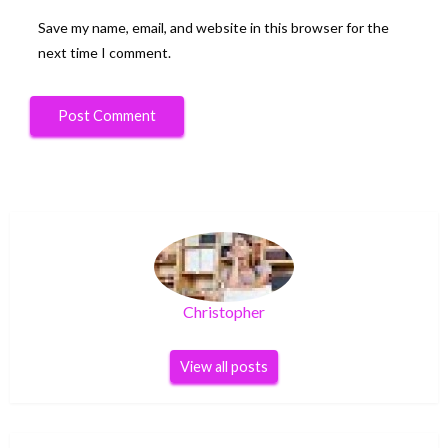
Save my name, email, and website in this browser for the
next time I comment.
Christopher
View all posts