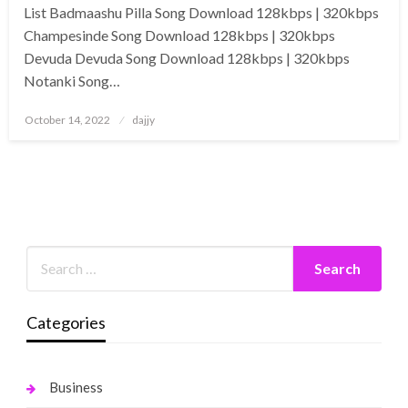
List Badmaashu Pilla Song Download 128kbps | 320kbps
Champesinde Song Download 128kbps | 320kbps
Devuda Devuda Song Download 128kbps | 320kbps
Notanki Song…
Posted
October 14, 2022
dajjy
on
Categories
Business