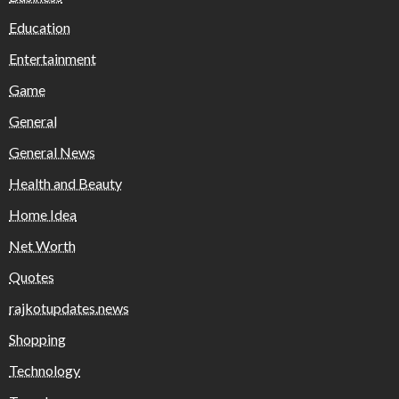
Education
Entertainment
Game
General
General News
Health and Beauty
Home Idea
Net Worth
Quotes
rajkotupdates.news
Shopping
Technology