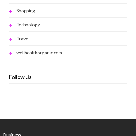
Shopping
Technology
Travel
wellhealthorganic.com
Follow Us
Business