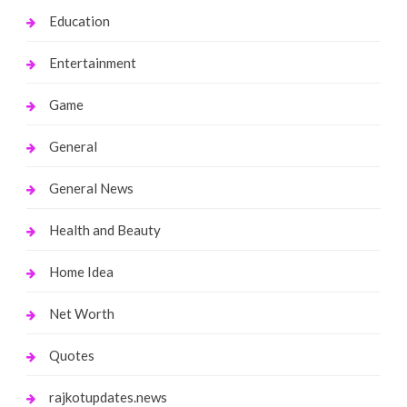
Education
Entertainment
Game
General
General News
Health and Beauty
Home Idea
Net Worth
Quotes
rajkotupdates.news