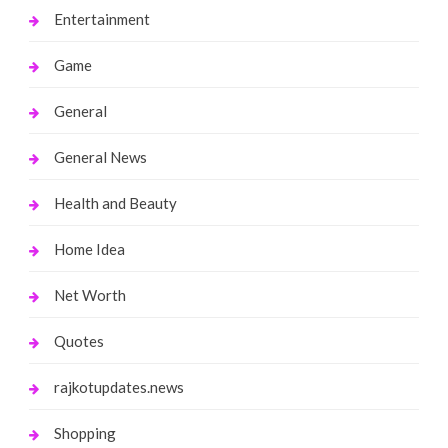
Entertainment
Game
General
General News
Health and Beauty
Home Idea
Net Worth
Quotes
rajkotupdates.news
Shopping