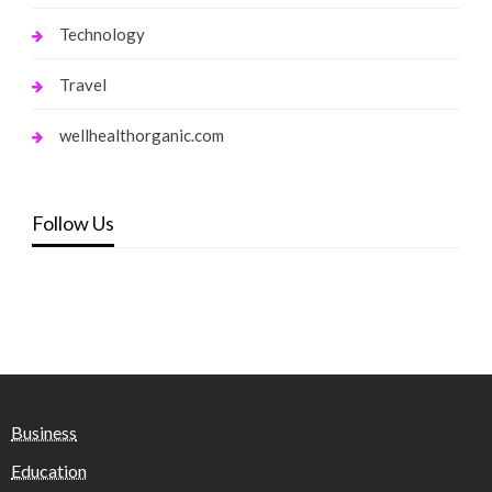
Technology
Travel
wellhealthorganic.com
Follow Us
Business
Education