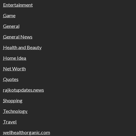
Entertainment
Game
General
General News
Health and Beauty
Home Idea
Net Worth
Quotes
rajkotupdates.news
Shopping
Technology
Travel
wellhealthorganic.com