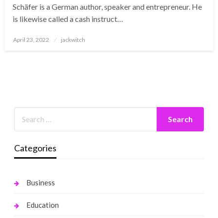
Schäfer is a German author, speaker and entrepreneur. He
is likewise called a cash instruct…
Posted
April 23, 2022
jackwitch
on
Categories
Business
Education