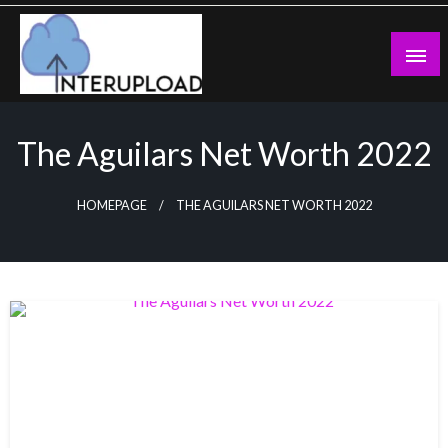
Skip
to
content
Latest News and Story
Interupload
The Aguilars Net Worth 2022
HOMEPAGE
THE AGUILARS NET WORTH 2022