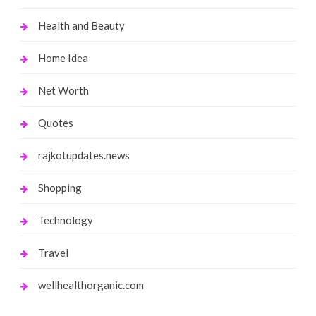
Health and Beauty
Home Idea
Net Worth
Quotes
rajkotupdates.news
Shopping
Technology
Travel
wellhealthorganic.com