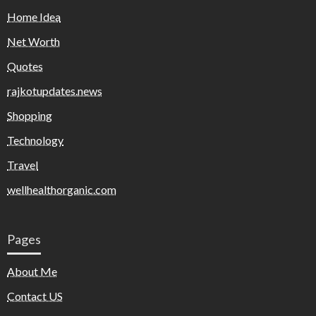
Home Idea
Net Worth
Quotes
rajkotupdates.news
Shopping
Technology
Travel
wellhealthorganic.com
Pages
About Me
Contact US