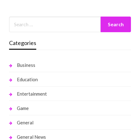
Categories
Business
Education
Entertainment
Game
General
General News