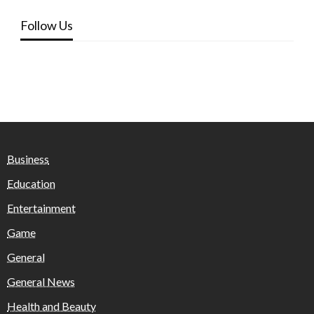
Follow Us
Business
Education
Entertainment
Game
General
General News
Health and Beauty