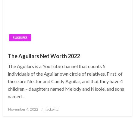
BUSINESS
The Aguilars Net Worth 2022
The Aguilars is a YouTube channel that counts 5
individuals of the Aguilar own circle of relatives. First, of
there are Nestor and Candy Aguilar, and that they have 4
children – daughters named Melody and Nicole, and sons
named…
Posted
November 4, 2022
jackwitch
on