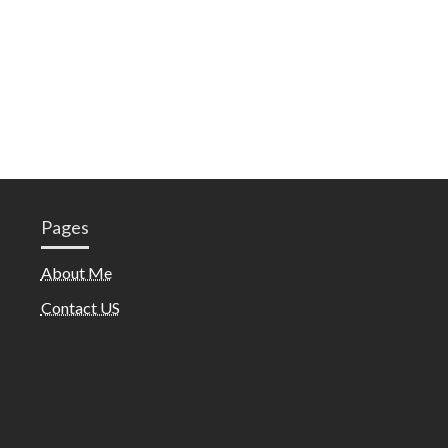
Pages
About Me
Contact US