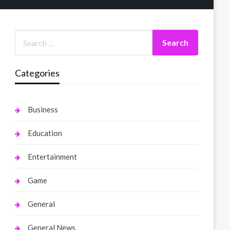
Categories
Business
Education
Entertainment
Game
General
General News