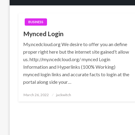
BUSINESS
Mynced Login
My.ncedcloud.org We desire to offer you an define
proper right here but the internet site gained’t allow
us. http://my.ncedcloud.org/ mynced Login
Information and Hyperlinks (100% Working)
mynced login links and accurate facts to login at the
portal along side your…
Posted
March 26, 2022
jackwitch
on