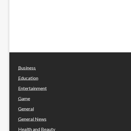
Business
Education
Entertainment
Game
General
General News
Health and Beauty