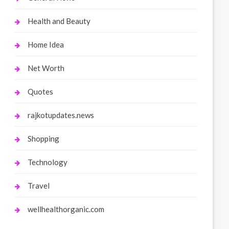
Health and Beauty
Home Idea
Net Worth
Quotes
rajkotupdates.news
Shopping
Technology
Travel
wellhealthorganic.com