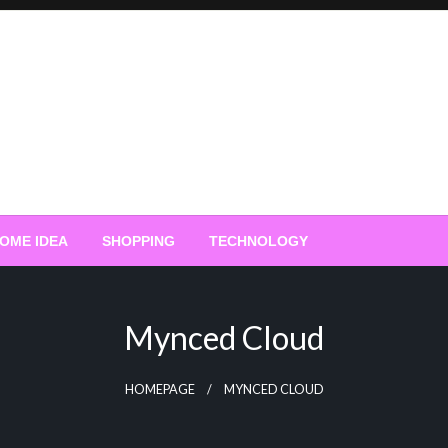
OME IDEA
SHOPPING
TECHNOLOGY
Mynced Cloud
HOMEPAGE
MYNCED CLOUD