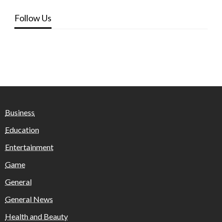
Follow Us
Business
Education
Entertainment
Game
General
General News
Health and Beauty