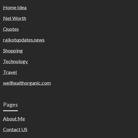
Home Idea
Net Worth
Quotes
rajkotupdates.news
Shopping
Technology
Travel
wellhealthorganic.com
Pages
About Me
Contact US