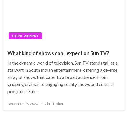
ENTERTAINMENT
What kind of shows can I expect on Sun TV?
In the dynamic world of television, Sun TV stands tall as a
stalwart in South Indian entertainment, offering a diverse
array of shows that cater to a broad audience. From
gripping dramas to engaging reality shows and cultural
programs, Sun…
Posted
December 18, 2023
Christopher
on