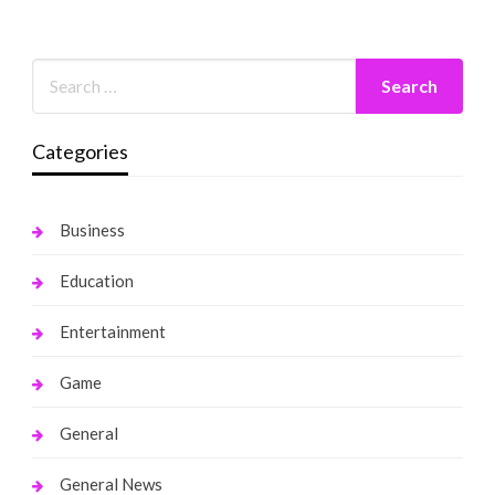
Categories
Business
Education
Entertainment
Game
General
General News