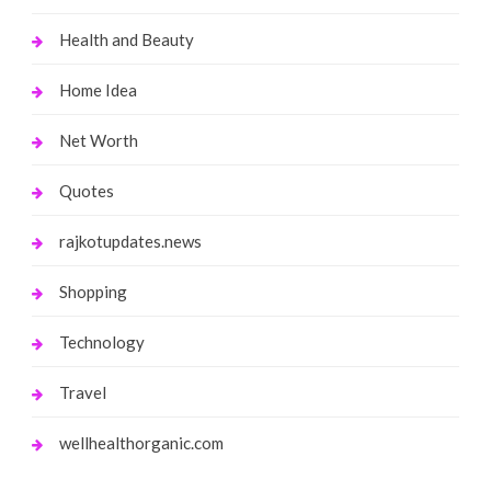
Health and Beauty
Home Idea
Net Worth
Quotes
rajkotupdates.news
Shopping
Technology
Travel
wellhealthorganic.com