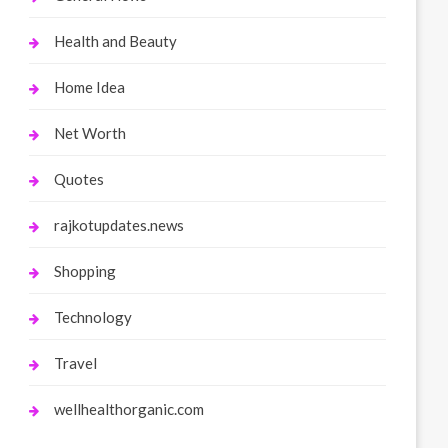
Health and Beauty
Home Idea
Net Worth
Quotes
rajkotupdates.news
Shopping
Technology
Travel
wellhealthorganic.com