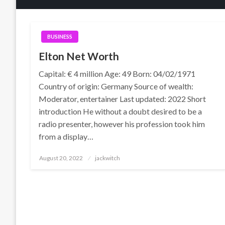
BUSINESS
Elton Net Worth
Capital: € 4 million Age: 49 Born: 04/02/1971
Country of origin: Germany Source of wealth:
Moderator, entertainer Last updated: 2022 Short
introduction He without a doubt desired to be a
radio presenter, however his profession took him
from a display…
Posted
August 20, 2022
jackwitch
on