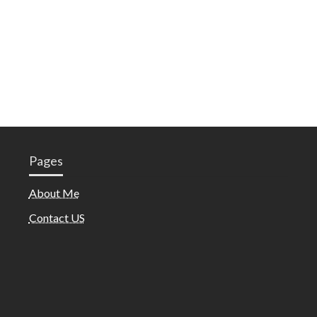
Pages
About Me
Contact US