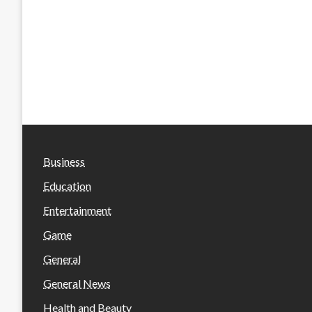
Business
Education
Entertainment
Game
General
General News
Health and Beauty