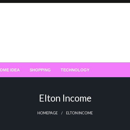
OME IDEA
SHOPPING
TECHNOLOGY
Elton Income
HOMEPAGE
ELTON INCOME