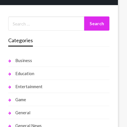
Categories
Business
Education
Entertainment
Game
General
General News