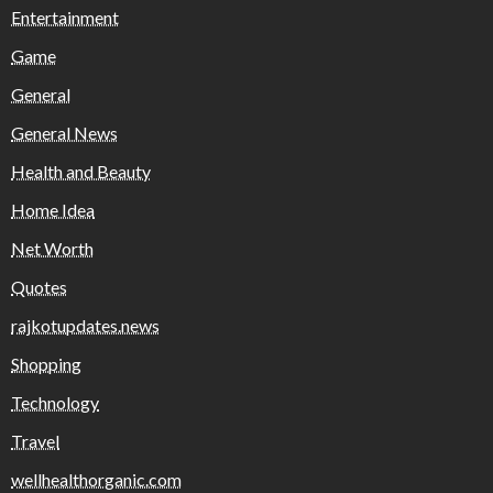
Entertainment
Game
General
General News
Health and Beauty
Home Idea
Net Worth
Quotes
rajkotupdates.news
Shopping
Technology
Travel
wellhealthorganic.com