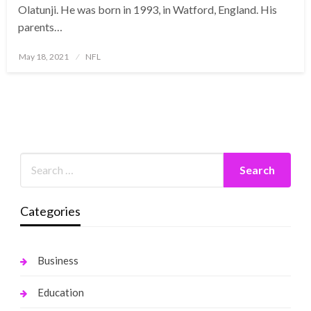
Olatunji. He was born in 1993, in Watford, England. His
parents…
Posted
May 18, 2021
NFL
on
Categories
Business
Education