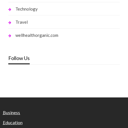
Technology
Travel
wellhealthorganic.com
Follow Us
Business
Education