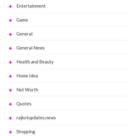
Entertainment
Game
General
General News
Health and Beauty
Home Idea
Net Worth
Quotes
rajkotupdates.news
Shopping