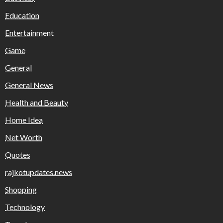
Education
Entertainment
Game
General
General News
Health and Beauty
Home Idea
Net Worth
Quotes
rajkotupdates.news
Shopping
Technology