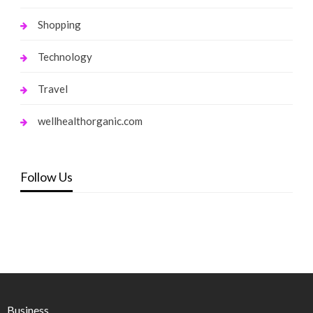
Shopping
Technology
Travel
wellhealthorganic.com
Follow Us
Business