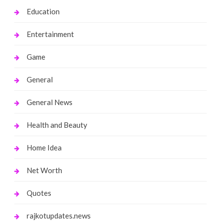
Education
Entertainment
Game
General
General News
Health and Beauty
Home Idea
Net Worth
Quotes
rajkotupdates.news