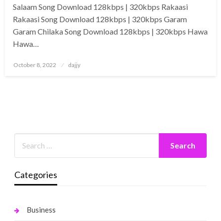
Salaam Song Download 128kbps | 320kbps Rakaasi
Rakaasi Song Download 128kbps | 320kbps Garam
Garam Chilaka Song Download 128kbps | 320kbps Hawa
Hawa…
Posted
October 8, 2022
dajjy
on
Categories
Business