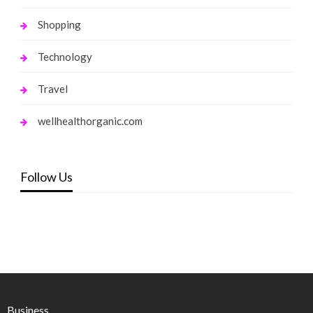
Shopping
Technology
Travel
wellhealthorganic.com
Follow Us
Business