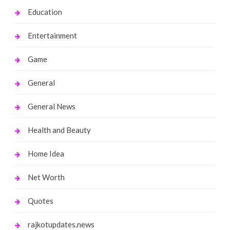
Education
Entertainment
Game
General
General News
Health and Beauty
Home Idea
Net Worth
Quotes
rajkotupdates.news