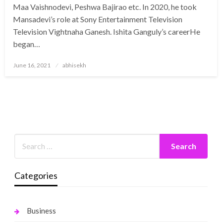
Maa Vaishnodevi, Peshwa Bajirao etc. In 2020, he took
Mansadevi’s role at Sony Entertainment Television
Television Vightnaha Ganesh. Ishita Ganguly’s careerHe
began…
Posted
June 16, 2021
abhisekh
on
Categories
Business