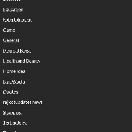
Education
Entertainment
Game
General
General News
Health and Beauty
Home Idea
Net Worth
Quotes
rajkotupdates.news
Shopping
Technology