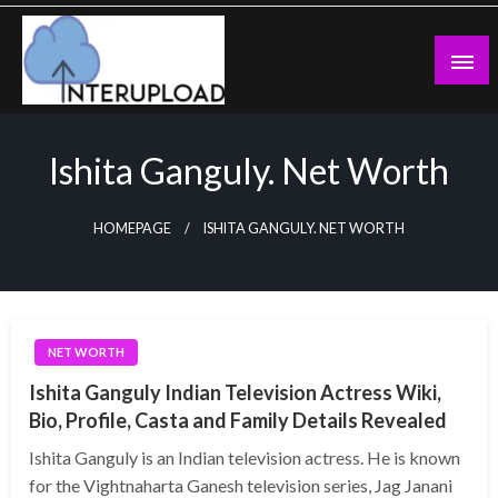
Skip
to
content
Latest News and Story
Interupload
Ishita Ganguly. Net Worth
HOMEPAGE
ISHITA GANGULY. NET WORTH
NET WORTH
Ishita Ganguly Indian Television Actress Wiki,
Bio, Profile, Casta and Family Details Revealed
Ishita Ganguly is an Indian television actress. He is known
for the Vightnaharta Ganesh television series, Jag Janani