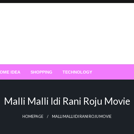
OME IDEA
SHOPPING
TECHNOLOGY
Malli Malli Idi Rani Roju Movie
HOMEPAGE
MALLI MALLI IDI RANI ROJU MOVIE