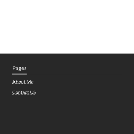
Pages
About Me
Contact US