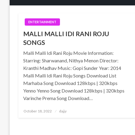
ENTERTAINMENT
MALLI MALLI IDI RANI ROJU
SONGS
Malli Malli Idi Rani Roju Movie Information:
Starring: Sharwanand, Nithya Menon Director:
Kranthi Madhav Music: Gopi Sunder Year: 2014
Malli Malli Idi Rani Roju Songs Download List
Marhaba Song Download 128kbps | 320kbps
Yenno Yenno Song Download 128kbps | 320kbps
Varinche Prema Song Download…
Posted
October 18, 2022
dajjy
on