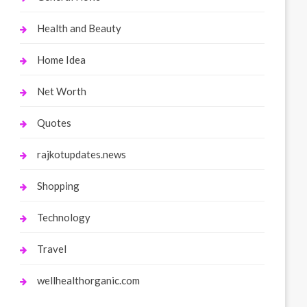
Health and Beauty
Home Idea
Net Worth
Quotes
rajkotupdates.news
Shopping
Technology
Travel
wellhealthorganic.com