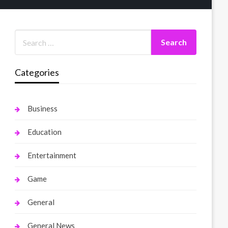
Categories
Business
Education
Entertainment
Game
General
General News