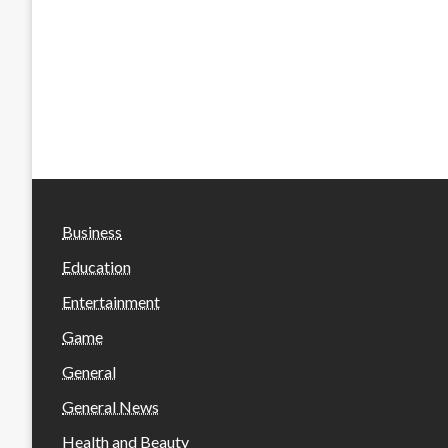
Business
Education
Entertainment
Game
General
General News
Health and Beauty