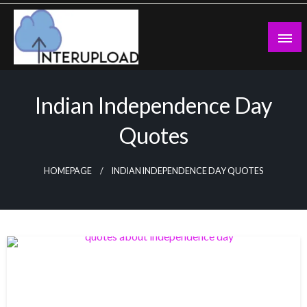
Skip
to
content
Latest News and Story
Interupload
Indian Independence Day
Quotes
HOMEPAGE
INDIAN INDEPENDENCE DAY QUOTES