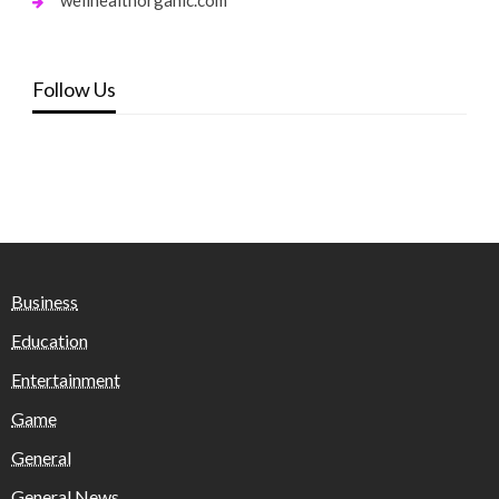
Follow Us
Business
Education
Entertainment
Game
General
General News