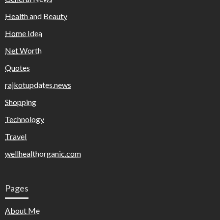
Health and Beauty
Home Idea
Net Worth
Quotes
rajkotupdates.news
Shopping
Technology
Travel
wellhealthorganic.com
Pages
About Me