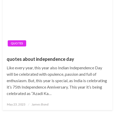
QUOTES
quotes about independence day
Like every year, this year also Indian Independence Day
will be celebrated with opulence, passion and full of
enthusiasm. But, this year is special, as India is celebrating
it’s 75th Independence Anniversary. This year it’s being
celebrated as “Azadi Ka…
Posted
May 23, 2023
James Bond
on