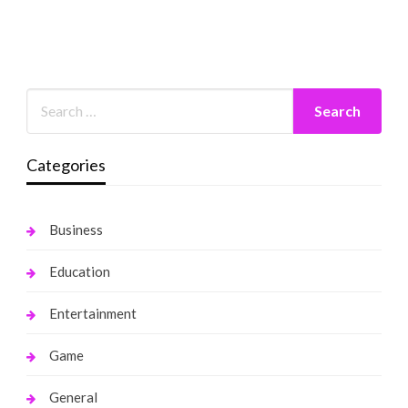
Categories
Business
Education
Entertainment
Game
General