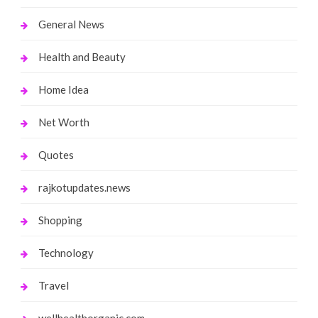
General News
Health and Beauty
Home Idea
Net Worth
Quotes
rajkotupdates.news
Shopping
Technology
Travel
wellhealthorganic.com