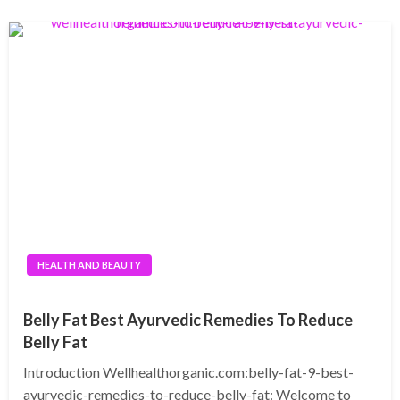
HEALTH AND BEAUTY
Belly Fat Best Ayurvedic Remedies To Reduce
Belly Fat
Introduction Wellhealthorganic.com:belly-fat-9-best-
ayurvedic-remedies-to-reduce-belly-fat: Welcome to