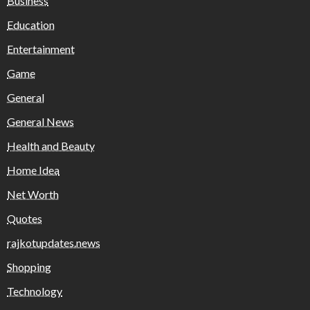
Business
Education
Entertainment
Game
General
General News
Health and Beauty
Home Idea
Net Worth
Quotes
rajkotupdates.news
Shopping
Technology