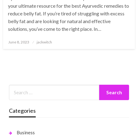
your ultimate resource for the best Ayurvedic remedies to
reduce belly fat. If you’re tired of struggling with excess
belly fat and are looking for natural and effective
solutions, you’ve come to the right place. In…
Posted
June 8, 2023
jackwitch
on
Categories
Business