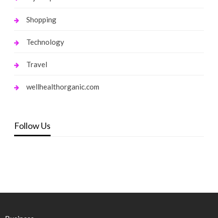
Shopping
Technology
Travel
wellhealthorganic.com
Follow Us