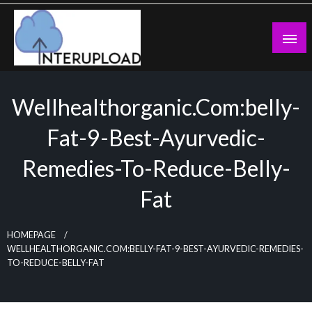
Skip
to
content
Latest News and Story
Interupload
Wellhealthorganic.com:belly-
Fat-9-Best-Ayurvedic-
Remedies-To-Reduce-Belly-
Fat
HOMEPAGE
WELLHEALTHORGANIC.COM:BELLY-FAT-9-BEST-AYURVEDIC-REMEDIES-
TO-REDUCE-BELLY-FAT