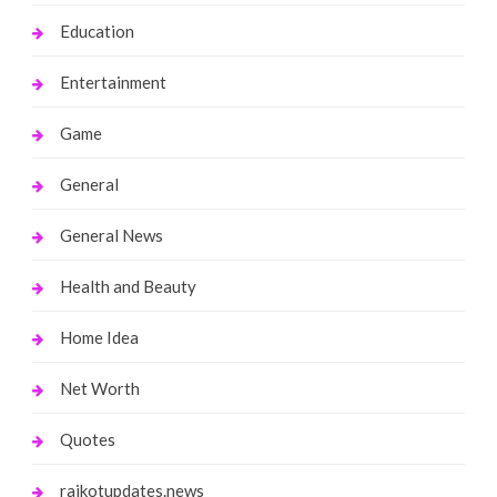
Education
Entertainment
Game
General
General News
Health and Beauty
Home Idea
Net Worth
Quotes
rajkotupdates.news