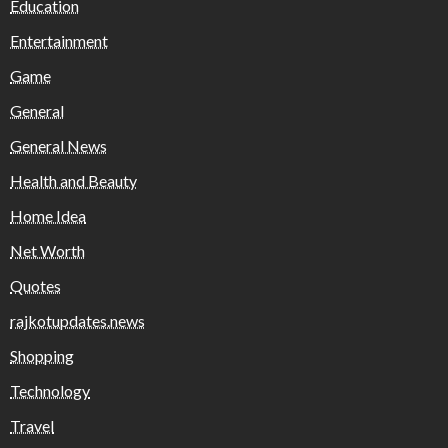
Education
Entertainment
Game
General
General News
Health and Beauty
Home Idea
Net Worth
Quotes
rajkotupdates.news
Shopping
Technology
Travel