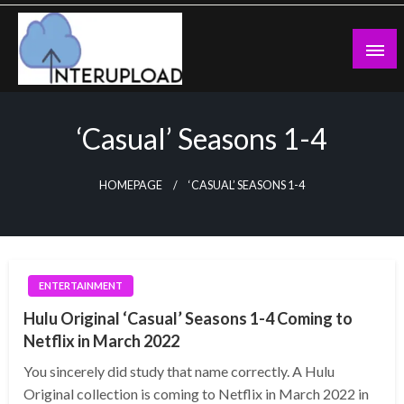
Skip
to
content
Latest News and Story
Interupload
‘Casual’ Seasons 1-4
HOMEPAGE
‘CASUAL’ SEASONS 1-4
ENTERTAINMENT
Hulu Original ‘Casual’ Seasons 1-4 Coming to
Netflix in March 2022
You sincerely did study that name correctly. A Hulu
Original collection is coming to Netflix in March 2022 in