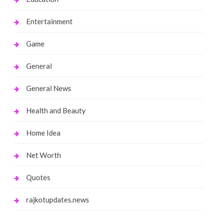
Entertainment
Game
General
General News
Health and Beauty
Home Idea
Net Worth
Quotes
rajkotupdates.news