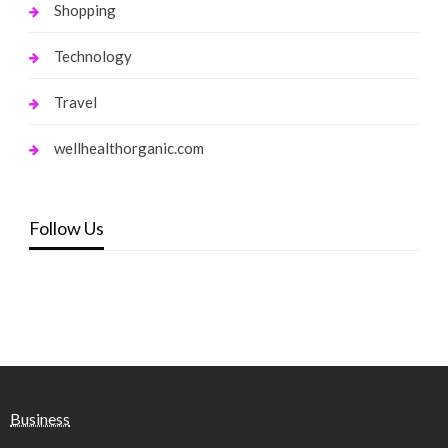
Shopping
Technology
Travel
wellhealthorganic.com
Follow Us
Business