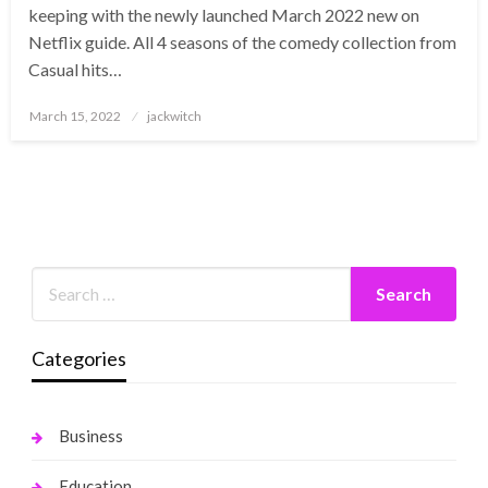
keeping with the newly launched March 2022 new on
Netflix guide. All 4 seasons of the comedy collection from
Casual hits…
Posted
March 15, 2022
jackwitch
on
Categories
Business
Education