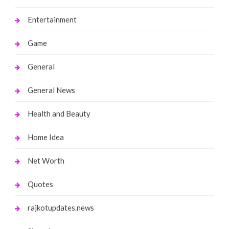
Entertainment
Game
General
General News
Health and Beauty
Home Idea
Net Worth
Quotes
rajkotupdates.news