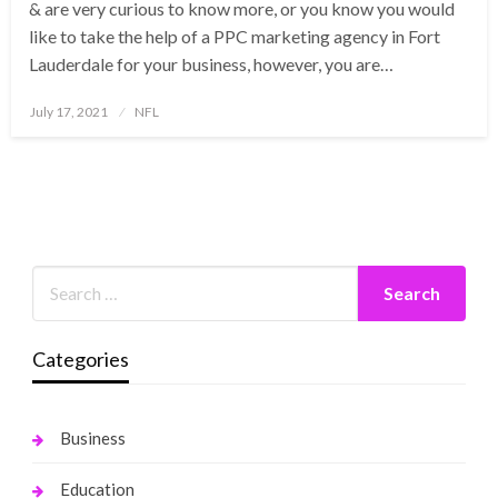
& are very curious to know more, or you know you would
like to take the help of a PPC marketing agency in Fort
Lauderdale for your business, however, you are…
Posted
July 17, 2021
NFL
on
Categories
Business
Education