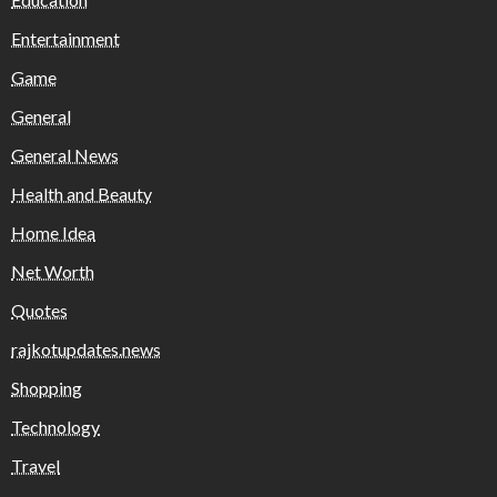
Entertainment
Game
General
General News
Health and Beauty
Home Idea
Net Worth
Quotes
rajkotupdates.news
Shopping
Technology
Travel