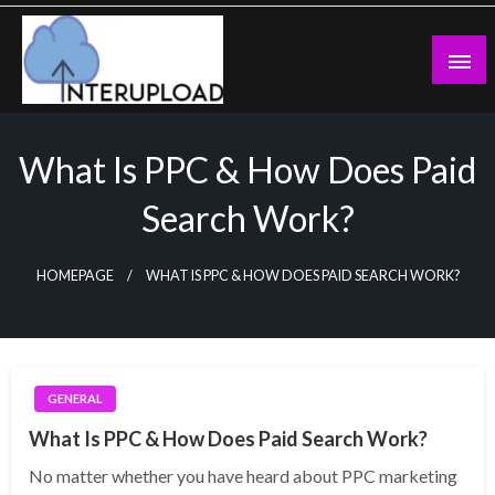
Skip
to
content
Latest News and Story
Interupload
What Is PPC & How Does Paid
Search Work?
HOMEPAGE
WHAT IS PPC & HOW DOES PAID SEARCH WORK?
GENERAL
What Is PPC & How Does Paid Search Work?
No matter whether you have heard about PPC marketing