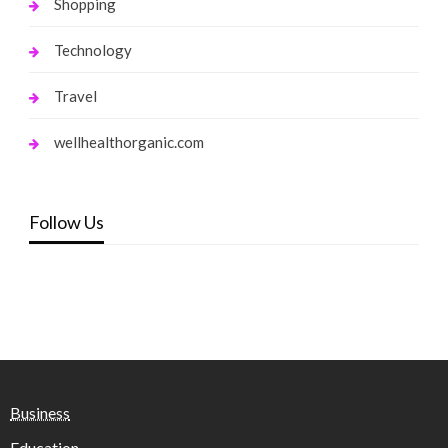
Shopping
Technology
Travel
wellhealthorganic.com
Follow Us
Business
Education