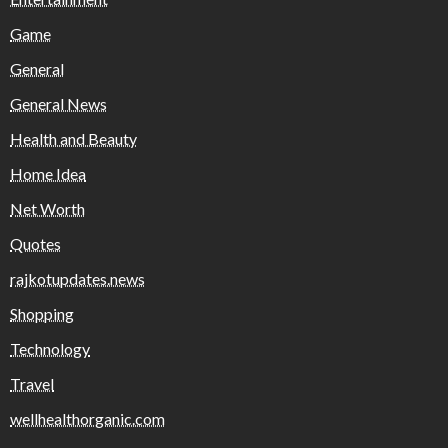
Game
General
General News
Health and Beauty
Home Idea
Net Worth
Quotes
rajkotupdates.news
Shopping
Technology
Travel
wellhealthorganic.com