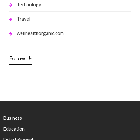
Technology
Travel
wellhealthorganic.com
Follow Us
Business
Education
Entertainment