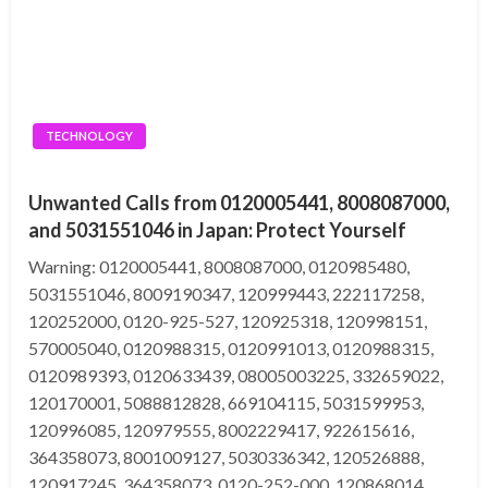
TECHNOLOGY
Unwanted Calls from 0120005441, 8008087000,
and 5031551046 in Japan: Protect Yourself
Warning: 0120005441, 8008087000, 0120985480,
5031551046, 8009190347, 120999443, 222117258,
120252000, 0120-925-527, 120925318, 120998151,
570005040, 0120988315, 0120991013, 0120988315,
0120989393, 0120633439, 08005003225, 332659022,
120170001, 5088812828, 669104115, 5031599953,
120996085, 120979555, 8002229417, 922615616,
364358073, 8001009127, 5030336342, 120526888,
120917245, 364358073, 0120-252-000, 120868014,