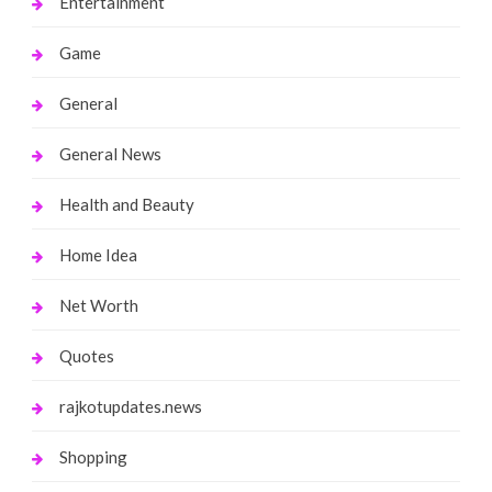
Entertainment
Game
General
General News
Health and Beauty
Home Idea
Net Worth
Quotes
rajkotupdates.news
Shopping