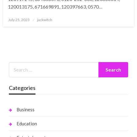
120013175, 671669891, 120397663, 0570…
Posted
July 25, 2023
jackwitch
on
Categories
Business
Education