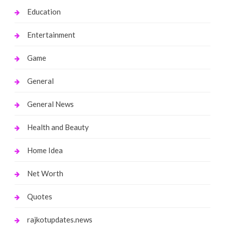
Education
Entertainment
Game
General
General News
Health and Beauty
Home Idea
Net Worth
Quotes
rajkotupdates.news