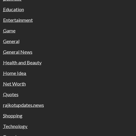
Education
Entertainment
Game
General
General News
Health and Beauty
Home Idea
Net Worth
Quotes
rajkotupdates.news
Shopping
Technology