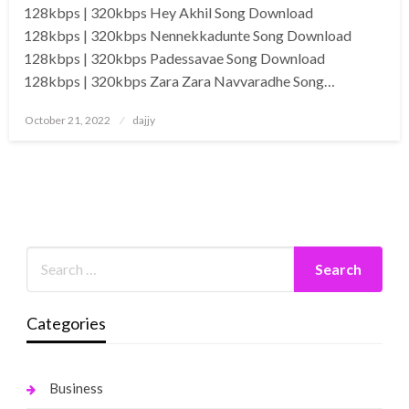
128kbps | 320kbps Hey Akhil Song Download
128kbps | 320kbps Nennekkadunte Song Download
128kbps | 320kbps Padessavae Song Download
128kbps | 320kbps Zara Zara Navvaradhe Song…
Posted
October 21, 2022
dajjy
on
Categories
Business