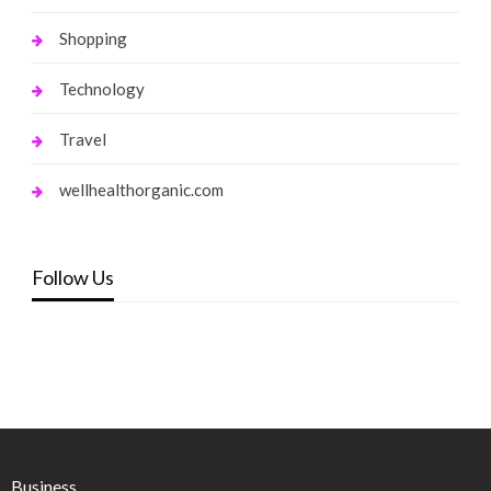
Shopping
Technology
Travel
wellhealthorganic.com
Follow Us
Business