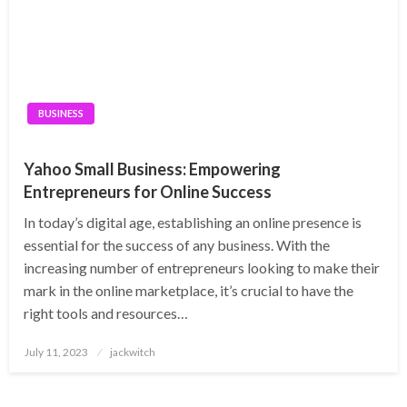
BUSINESS
Yahoo Small Business: Empowering
Entrepreneurs for Online Success
In today’s digital age, establishing an online presence is
essential for the success of any business. With the
increasing number of entrepreneurs looking to make their
mark in the online marketplace, it’s crucial to have the
right tools and resources…
Posted
July 11, 2023
jackwitch
on