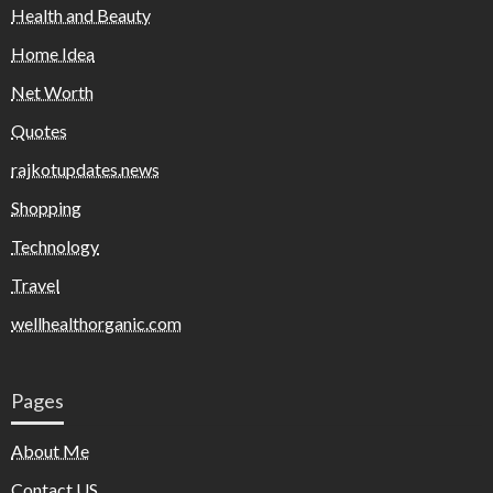
Health and Beauty
Home Idea
Net Worth
Quotes
rajkotupdates.news
Shopping
Technology
Travel
wellhealthorganic.com
Pages
About Me
Contact US