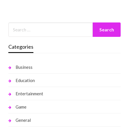
Categories
Business
Education
Entertainment
Game
General