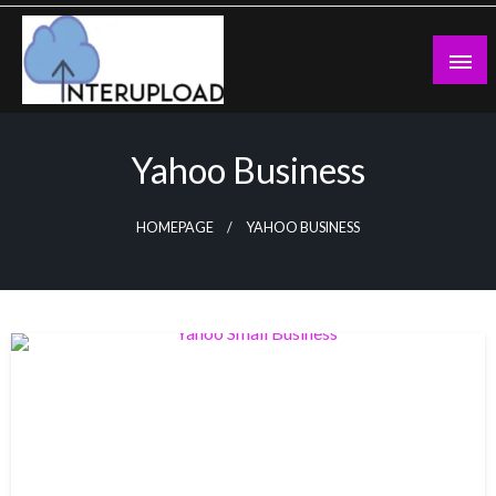
Skip
to
content
Latest News and Story
Interupload
Yahoo Business
HOMEPAGE
YAHOO BUSINESS