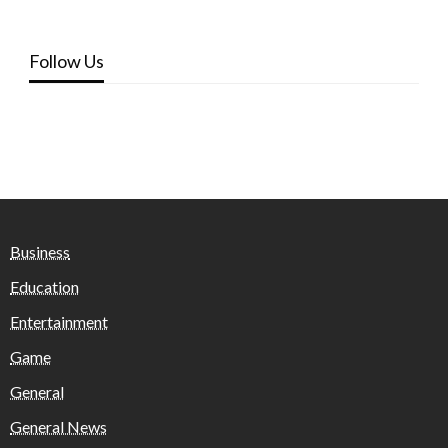
Follow Us
Business
Education
Entertainment
Game
General
General News