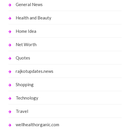
General News
Health and Beauty
Home Idea
Net Worth
Quotes
rajkotupdates.news
Shopping
Technology
Travel
wellhealthorganic.com