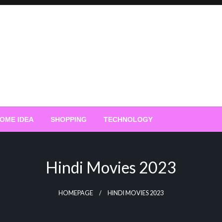
OME IDEA
SHOPPING
TECHNOLOGY
Hindi Movies 2023
HOMEPAGE
HINDI MOVIES 2023