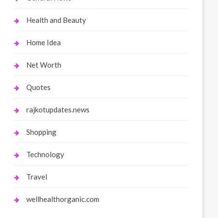
Health and Beauty
Home Idea
Net Worth
Quotes
rajkotupdates.news
Shopping
Technology
Travel
wellhealthorganic.com