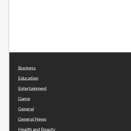
Business
Education
Entertainment
Game
General
General News
Health and Beauty