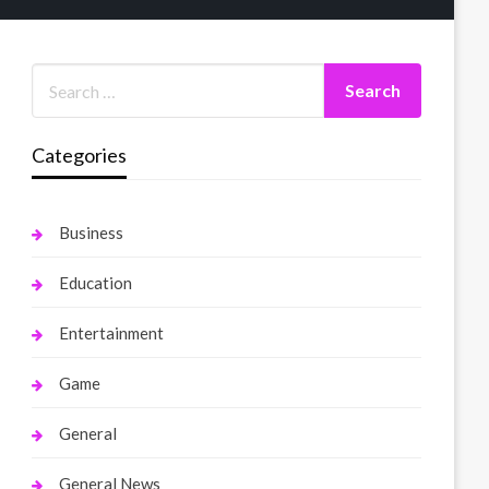
Categories
Business
Education
Entertainment
Game
General
General News