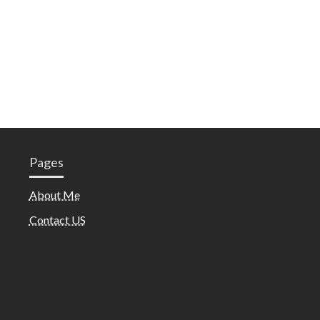
Pages
About Me
Contact US