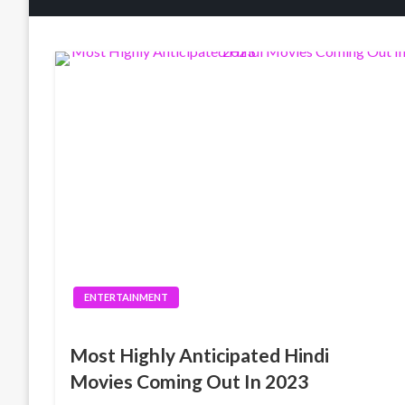
ENTERTAINMENT
Most Highly Anticipated Hindi
Movies Coming Out In 2023