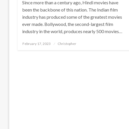
Since more than a century ago, Hindi movies have
been the backbone of this nation. The Indian film
industry has produced some of the greatest movies
ever made. Bollywood, the second-largest film
industry in the world, produces nearly 500 movies…
Posted
February 17, 2023
Christopher
on