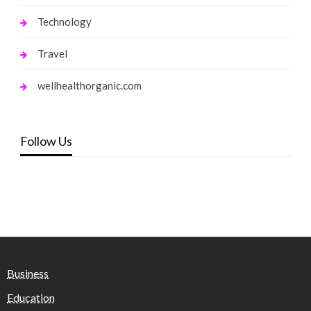
Technology
Travel
wellhealthorganic.com
Follow Us
Business
Education