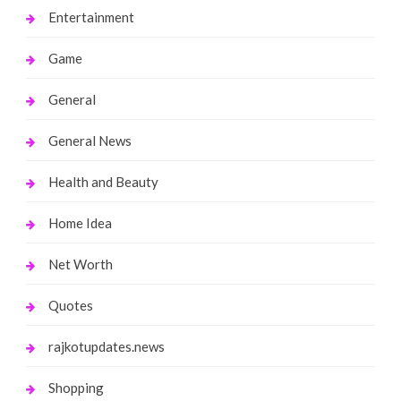
Entertainment
Game
General
General News
Health and Beauty
Home Idea
Net Worth
Quotes
rajkotupdates.news
Shopping