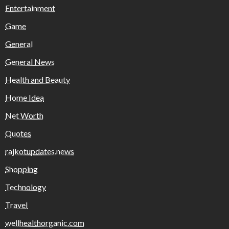
Entertainment
Game
General
General News
Health and Beauty
Home Idea
Net Worth
Quotes
rajkotupdates.news
Shopping
Technology
Travel
wellhealthorganic.com