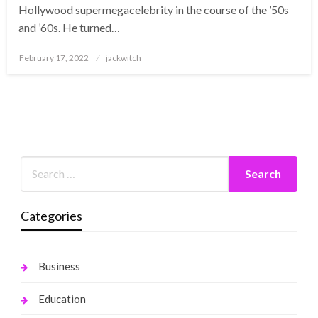
Hollywood supermegacelebrity in the course of the ’50s
and ’60s. He turned…
Posted
February 17, 2022
jackwitch
on
Categories
Business
Education