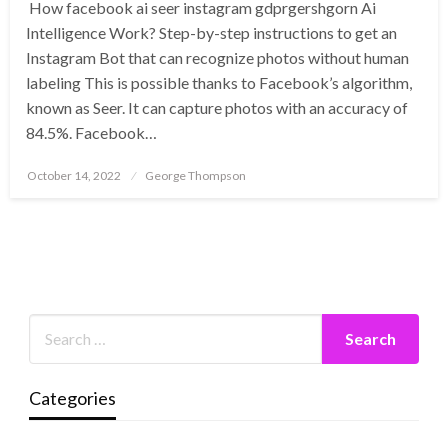
How facebook ai seer instagram gdprgershgorn Ai
Intelligence Work? Step-by-step instructions to get an
Instagram Bot that can recognize photos without human
labeling This is possible thanks to Facebook’s algorithm,
known as Seer. It can capture photos with an accuracy of
84.5%. Facebook…
Posted
October 14, 2022
George Thompson
on
Categories