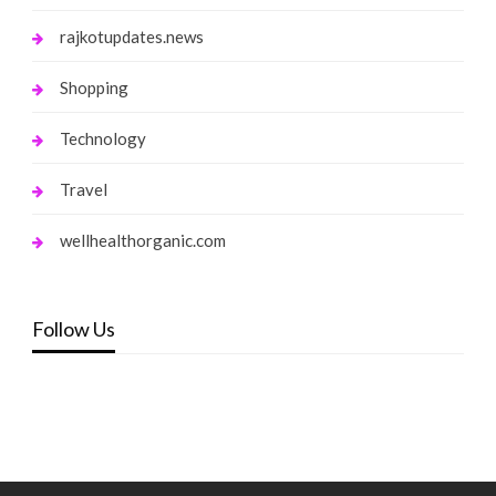
rajkotupdates.news
Shopping
Technology
Travel
wellhealthorganic.com
Follow Us