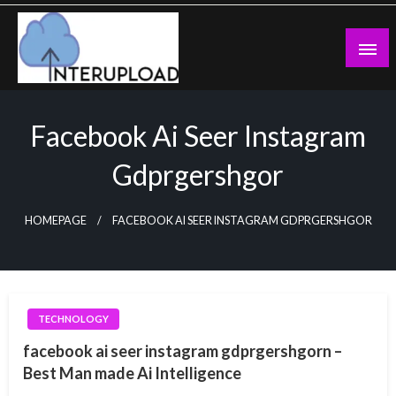
Skip
to
content
Latest News and Story
Interupload
Facebook Ai Seer Instagram
Gdprgershgor
HOMEPAGE
FACEBOOK AI SEER INSTAGRAM GDPRGERSHGOR
TECHNOLOGY
facebook ai seer instagram gdprgershgorn –
Best Man made Ai Intelligence