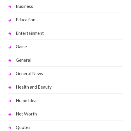
Business
Education
Entertainment
Game
General
General News
Health and Beauty
Home Idea
Net Worth
Quotes