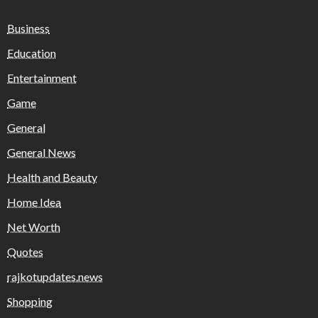
Business
Education
Entertainment
Game
General
General News
Health and Beauty
Home Idea
Net Worth
Quotes
rajkotupdates.news
Shopping